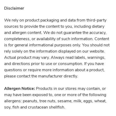
Disclaimer
We rely on product packaging and data from third-party
sources to provide the content to you, including dietary
and allergen content. We do not guarantee the accuracy,
completeness, or availability of such information. Content
is for general informational purposes only. You should not
rely solely on the information displayed on our website.
Actual product may vary. Always read labels, warnings,
and directions prior to use or consumption. If you have
questions or require more information about a product,
please contact the manufacturer directly.
Allergen Notice:
Products in our stores may contain, or
may have been exposed to, one or more of the following
allergens: peanuts, tree nuts, sesame, milk, eggs, wheat,
soy, fish and crustacean shellfish.