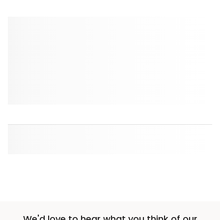
We'd love to hear what you think of our