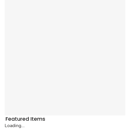
Featured Items
Loading...