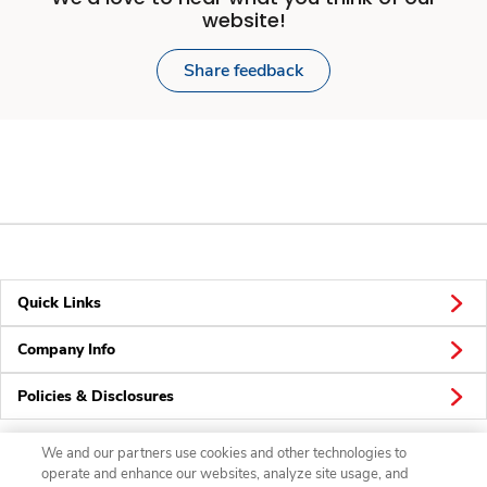
website!
Share feedback
Quick Links
Company Info
Policies & Disclosures
We and our partners use cookies and other technologies to
operate and enhance our websites, analyze site usage, and