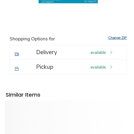
Change ZIP
Shopping Options for
Delivery
available
Pickup
available
Similar Items