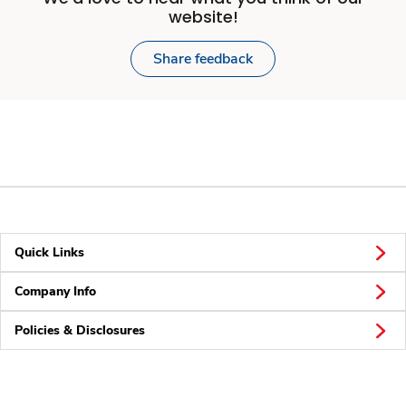
website!
Share feedback
Quick Links
Company Info
Policies & Disclosures