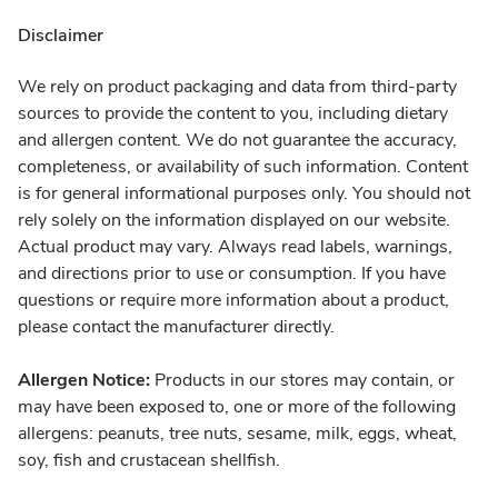
Disclaimer
We rely on product packaging and data from third-party
sources to provide the content to you, including dietary
and allergen content. We do not guarantee the accuracy,
completeness, or availability of such information. Content
is for general informational purposes only. You should not
rely solely on the information displayed on our website.
Actual product may vary. Always read labels, warnings,
and directions prior to use or consumption. If you have
questions or require more information about a product,
please contact the manufacturer directly.
Allergen Notice:
Products in our stores may contain, or
may have been exposed to, one or more of the following
allergens: peanuts, tree nuts, sesame, milk, eggs, wheat,
soy, fish and crustacean shellfish.