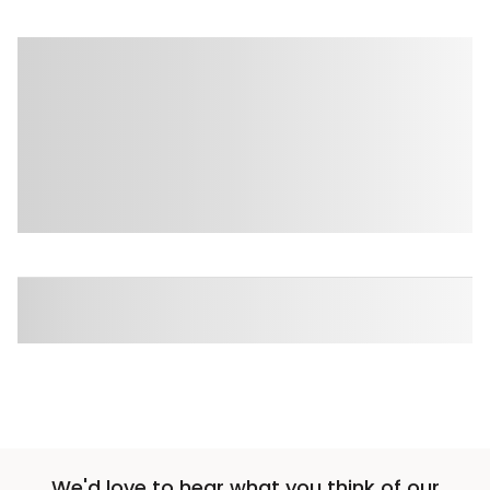
We'd love to hear what you think of our