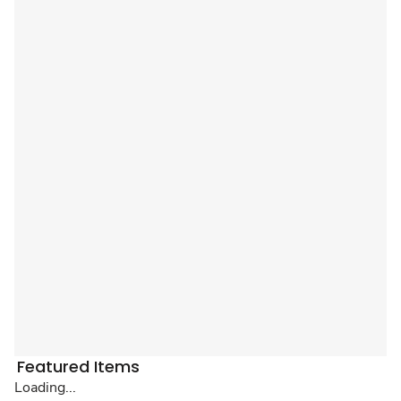
Featured Items
Loading...