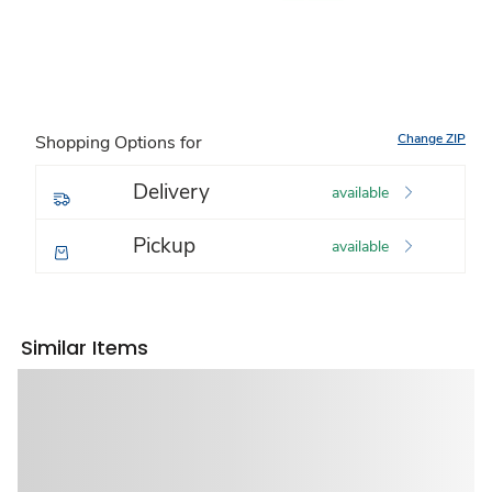
Change ZIP
Shopping Options for
Delivery
available
Pickup
available
Similar Items