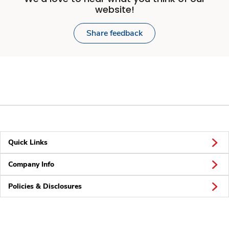
website!
Share feedback
Quick Links
Company Info
Policies & Disclosures