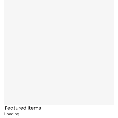
Featured Items
Loading...