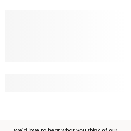
We'd love to hear what you think of our