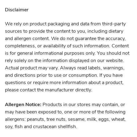
Disclaimer
We rely on product packaging and data from third-party
sources to provide the content to you, including dietary
and allergen content. We do not guarantee the accuracy,
completeness, or availability of such information. Content
is for general informational purposes only. You should not
rely solely on the information displayed on our website.
Actual product may vary. Always read labels, warnings,
and directions prior to use or consumption. If you have
questions or require more information about a product,
please contact the manufacturer directly.
Allergen Notice:
Products in our stores may contain, or
may have been exposed to, one or more of the following
allergens: peanuts, tree nuts, sesame, milk, eggs, wheat,
soy, fish and crustacean shellfish.