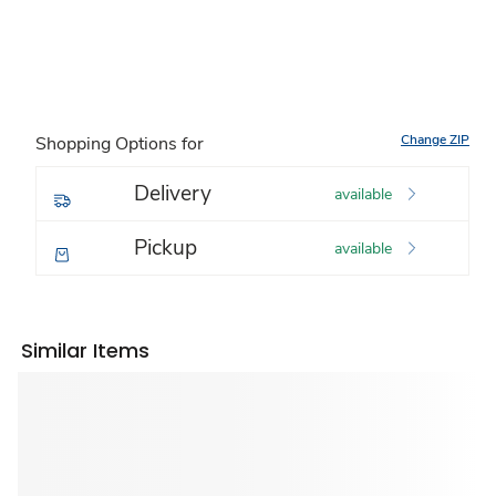
Change ZIP
Shopping Options for
Delivery
available
Pickup
available
Similar Items