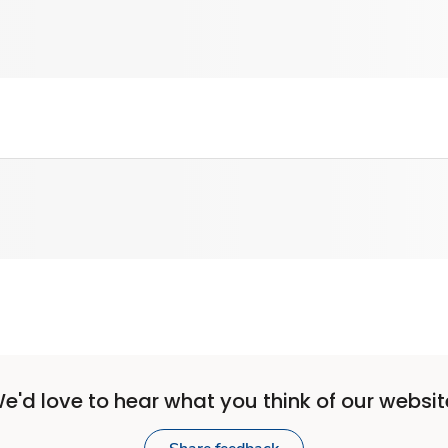
e'd love to hear what you think of our websit