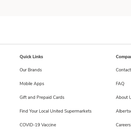
Quick Links
Compan
Our Brands
Contact
Mobile Apps
FAQ
Gift and Prepaid Cards
About 
Find Your Local United Supermarkets
Albert
COVID-19 Vaccine
Careers