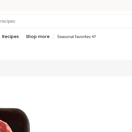
Recipes
Shop more
Seasonal favorites 🍉