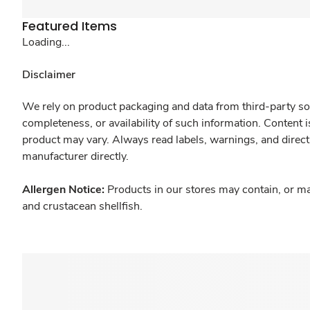
Featured Items
Loading...
Disclaimer
We rely on product packaging and data from third-party sou
completeness, or availability of such information. Content 
product may vary. Always read labels, warnings, and direct
manufacturer directly.
Allergen Notice:
Products in our stores may contain, or ma
and crustacean shellfish.