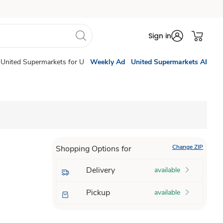
Sign in
United Supermarkets for U
Weekly Ad
United Supermarkets AI
Change ZIP
Shopping Options for
Delivery
available
Pickup
available