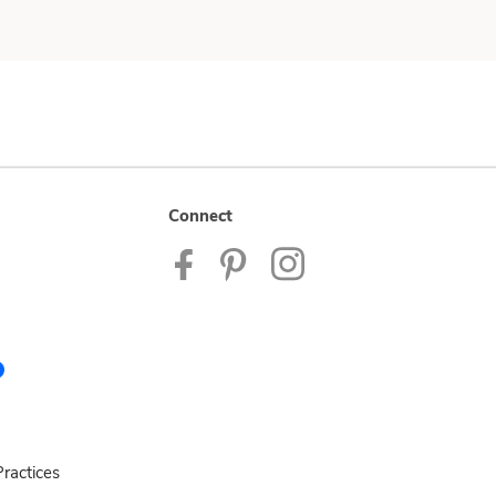
Connect
ractices