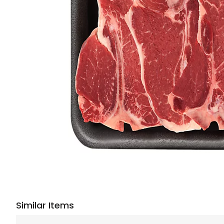
Similar Items