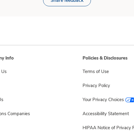
Share feedback
y Info
Policies & Disclosures
 Us
Terms of Use
Privacy Policy
Us
Your Privacy Choices
sons Companies
Accessibility Statement
HIPAA Notice of Privacy P