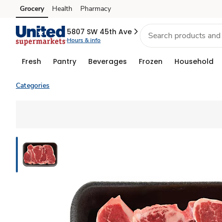
Grocery
Health
Pharmacy
Skip to search
Skip to main content
Skip to cookie settings
Skip to chat
5807 SW 45th Ave
Hours & info
Fresh
Pantry
Beverages
Frozen
Household
Categories