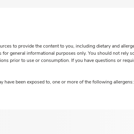
rces to provide the content to you, including dietary and aller
is for general informational purposes only. You should not rely s
ions prior to use or consumption. If you have questions or requi
y have been exposed to, one or more of the following allergens: 