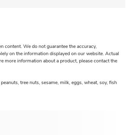
gen content. We do not guarantee the accuracy,
olely on the information displayed on our website. Actual
re more information about a product, please contact the
peanuts, tree nuts, sesame, milk, eggs, wheat, soy, fish