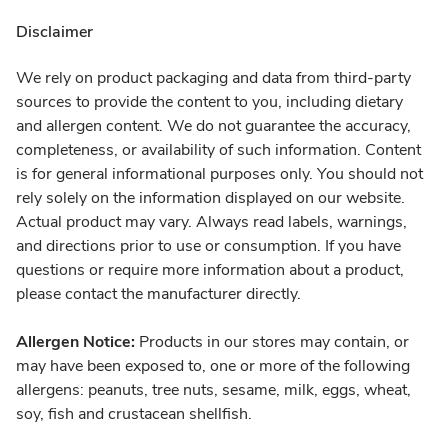
Disclaimer
We rely on product packaging and data from third-party
sources to provide the content to you, including dietary
and allergen content. We do not guarantee the accuracy,
completeness, or availability of such information. Content
is for general informational purposes only. You should not
rely solely on the information displayed on our website.
Actual product may vary. Always read labels, warnings,
and directions prior to use or consumption. If you have
questions or require more information about a product,
please contact the manufacturer directly.
Allergen Notice:
Products in our stores may contain, or
may have been exposed to, one or more of the following
allergens: peanuts, tree nuts, sesame, milk, eggs, wheat,
soy, fish and crustacean shellfish.