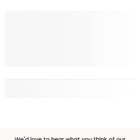
We'd love to hear what you think of our