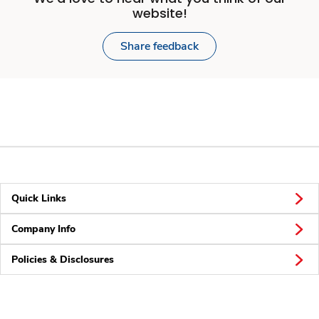
website!
Share feedback
Quick Links
Company Info
Policies & Disclosures