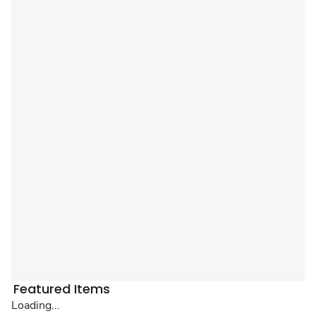
Featured Items
Loading...