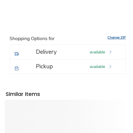
Change ZIP
Shopping Options for
Delivery
available
Pickup
available
Similar Items