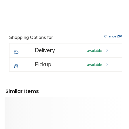
Change ZIP
Shopping Options for
Delivery
available
Pickup
available
Similar Items