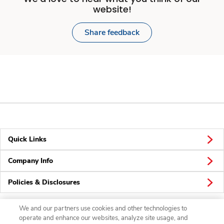
website!
Share feedback
Quick Links
Company Info
Policies & Disclosures
We and our partners use cookies and other technologies to
operate and enhance our websites, analyze site usage, and