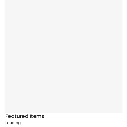
Featured Items
Loading...