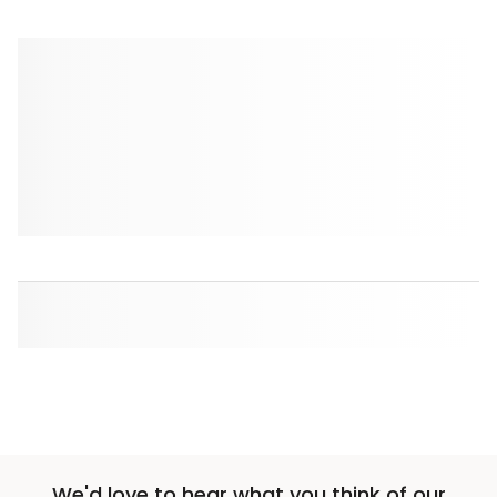
We'd love to hear what you think of our