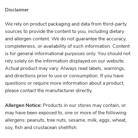
Disclaimer
We rely on product packaging and data from third-party
sources to provide the content to you, including dietary
and allergen content. We do not guarantee the accuracy,
completeness, or availability of such information. Content
is for general informational purposes only. You should not
rely solely on the information displayed on our website.
Actual product may vary. Always read labels, warnings,
and directions prior to use or consumption. If you have
questions or require more information about a product,
please contact the manufacturer directly.
Allergen Notice:
Products in our stores may contain, or
may have been exposed to, one or more of the following
allergens: peanuts, tree nuts, sesame, milk, eggs, wheat,
soy, fish and crustacean shellfish.