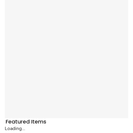
Featured Items
Loading...