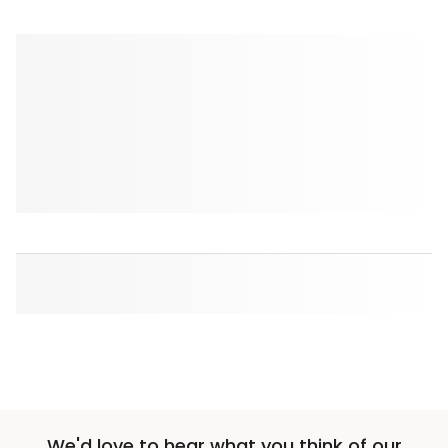
We'd love to hear what you think of our