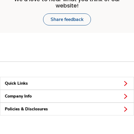
website!
Share feedback
Quick Links
Company Info
Policies & Disclosures