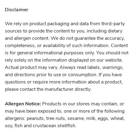
Disclaimer
We rely on product packaging and data from third-party
sources to provide the content to you, including dietary
and allergen content. We do not guarantee the accuracy,
completeness, or availability of such information. Content
is for general informational purposes only. You should not
rely solely on the information displayed on our website.
Actual product may vary. Always read labels, warnings,
and directions prior to use or consumption. If you have
questions or require more information about a product,
please contact the manufacturer directly.
Allergen Notice:
Products in our stores may contain, or
may have been exposed to, one or more of the following
allergens: peanuts, tree nuts, sesame, milk, eggs, wheat,
soy, fish and crustacean shellfish.