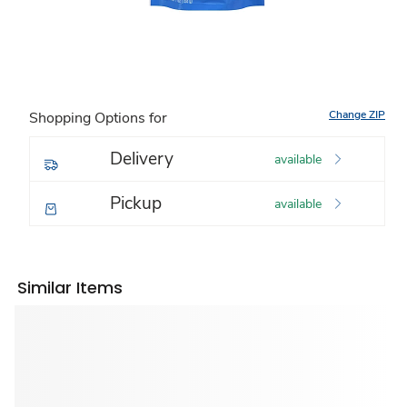
Change ZIP
Shopping Options for
Delivery
available
Pickup
available
Similar Items