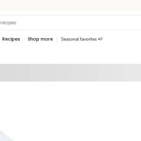
Recipes
Shop more
Seasonal favorites 🍉