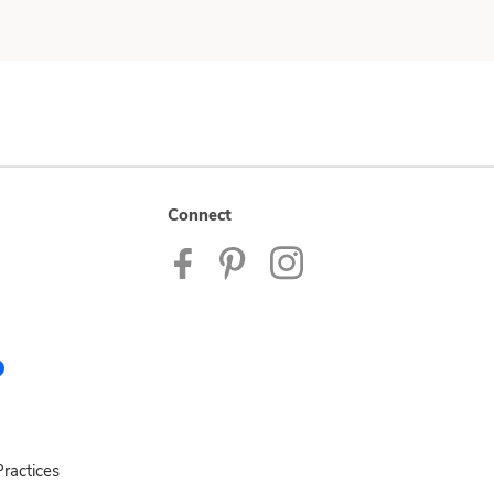
Connect
ractices