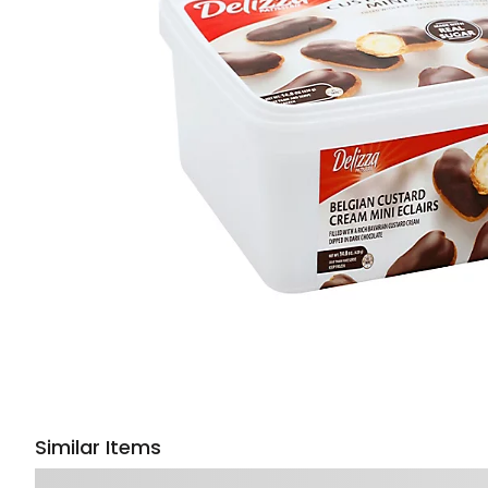
Similar Items