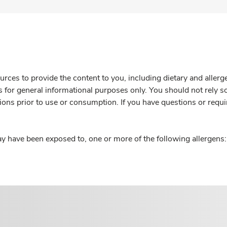
rces to provide the content to you, including dietary and aller
is for general informational purposes only. You should not rely s
ions prior to use or consumption. If you have questions or requi
y have been exposed to, one or more of the following allergens: 