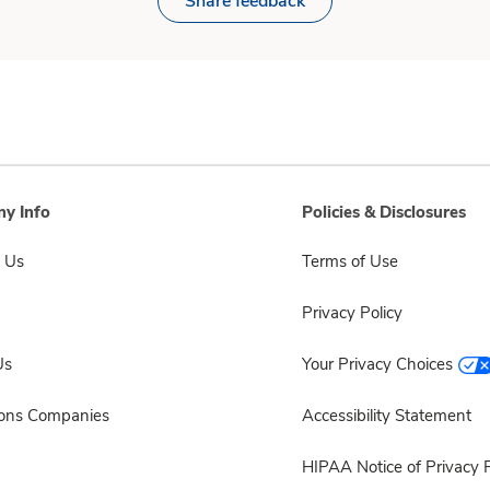
Share feedback
y Info
Policies & Disclosures
 Us
Terms of Use
Privacy Policy
Us
Your Privacy Choices
sons Companies
Accessibility Statement
HIPAA Notice of Privacy P