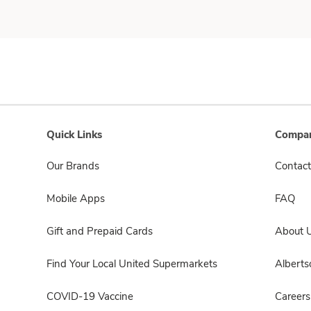
Quick Links
Compan
Our Brands
Contact
Mobile Apps
FAQ
Gift and Prepaid Cards
About 
Find Your Local United Supermarkets
Albert
COVID-19 Vaccine
Careers