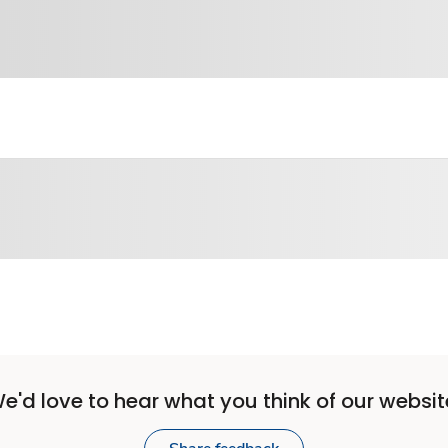
e'd love to hear what you think of our websit