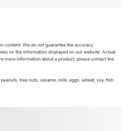
gen content. We do not guarantee the accuracy,
olely on the information displayed on our website. Actual
re more information about a product, please contact the
peanuts, tree nuts, sesame, milk, eggs, wheat, soy, fish