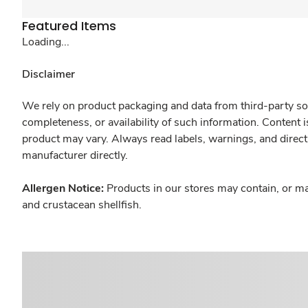
Featured Items
Loading...
Disclaimer
We rely on product packaging and data from third-party sou
completeness, or availability of such information. Content 
product may vary. Always read labels, warnings, and direct
manufacturer directly.
Allergen Notice:
Products in our stores may contain, or ma
and crustacean shellfish.