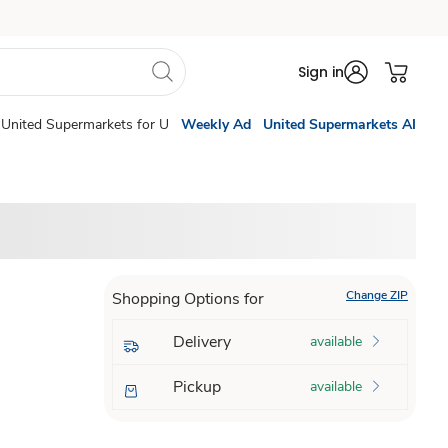
Sign in
United Supermarkets for U
Weekly Ad
United Supermarkets AI
Change ZIP
Shopping Options for
Delivery
available
Pickup
available