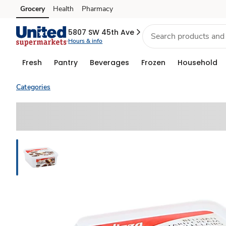
Grocery
Health
Pharmacy
Skip to search
Skip to main content
Skip to cookie settings
Skip to chat
5807 SW 45th Ave
Hours & info
Fresh
Pantry
Beverages
Frozen
Household
Categories