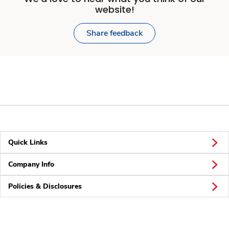
website!
Share feedback
Quick Links
Company Info
Policies & Disclosures