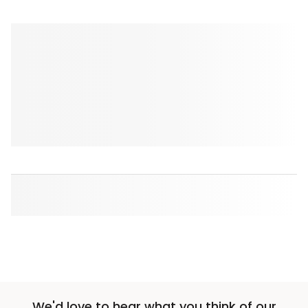
We'd love to hear what you think of our