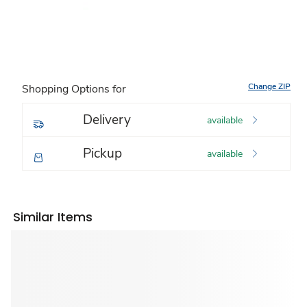
Change ZIP
Shopping Options for
Delivery
available
Pickup
available
Similar Items