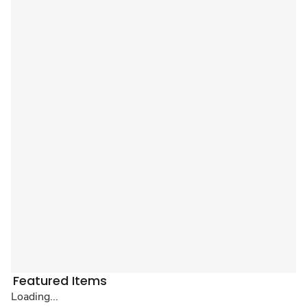
Featured Items
Loading...