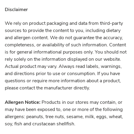
Disclaimer
We rely on product packaging and data from third-party
sources to provide the content to you, including dietary
and allergen content. We do not guarantee the accuracy,
completeness, or availability of such information. Content
is for general informational purposes only. You should not
rely solely on the information displayed on our website.
Actual product may vary. Always read labels, warnings,
and directions prior to use or consumption. If you have
questions or require more information about a product,
please contact the manufacturer directly.
Allergen Notice:
Products in our stores may contain, or
may have been exposed to, one or more of the following
allergens: peanuts, tree nuts, sesame, milk, eggs, wheat,
soy, fish and crustacean shellfish.