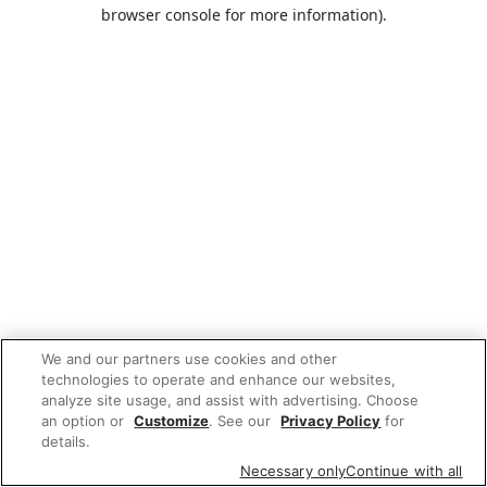
browser console for more information).
We and our partners use cookies and other
technologies to operate and enhance our websites,
analyze site usage, and assist with advertising. Choose
an option or
Customize
. See our
Privacy Policy
for
details.
Necessary only
Continue with all