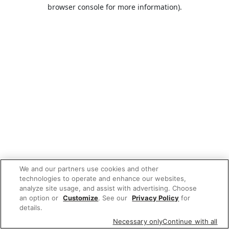
browser console for more information).
We and our partners use cookies and other
technologies to operate and enhance our websites,
analyze site usage, and assist with advertising. Choose
an option or
Customize
. See our
Privacy Policy
for
details.
Necessary only
Continue with all