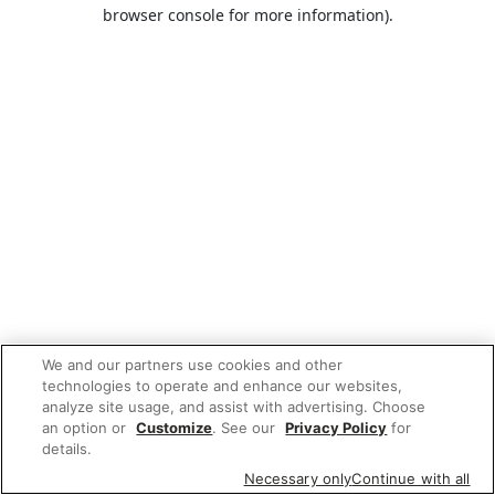
browser console for more information).
We and our partners use cookies and other
technologies to operate and enhance our websites,
analyze site usage, and assist with advertising. Choose
an option or
Customize
. See our
Privacy Policy
for
details.
Necessary only
Continue with all