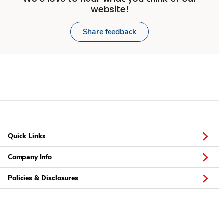
website!
Share feedback
Quick Links
Company Info
Policies & Disclosures