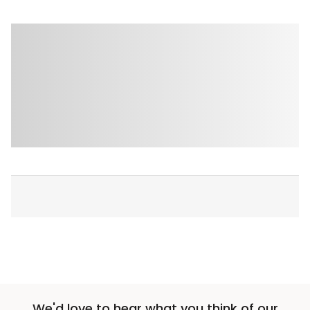
We'd love to hear what you think of our