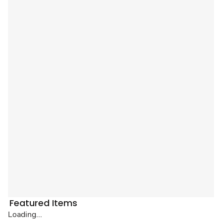
Featured Items
Loading...