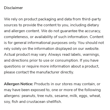
Disclaimer
We rely on product packaging and data from third-party
sources to provide the content to you, including dietary
and allergen content. We do not guarantee the accuracy,
completeness, or availability of such information. Content
is for general informational purposes only. You should not
rely solely on the information displayed on our website.
Actual product may vary. Always read labels, warnings,
and directions prior to use or consumption. If you have
questions or require more information about a product,
please contact the manufacturer directly.
Allergen Notice:
Products in our stores may contain, or
may have been exposed to, one or more of the following
allergens: peanuts, tree nuts, sesame, milk, eggs, wheat,
soy, fish and crustacean shellfish.