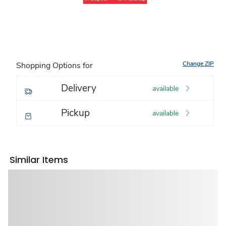
Change ZIP
Shopping Options for
Delivery
available
Pickup
available
Similar Items