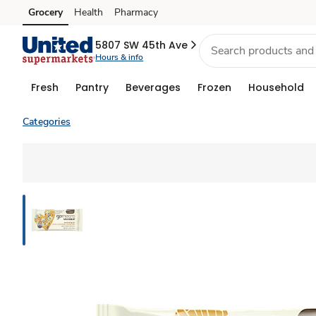
Grocery
Health
Pharmacy
Skip to search
Skip to main content
Skip to cookie settings
Skip to chat
5807 SW 45th Ave
Hours & info
Fresh
Pantry
Beverages
Frozen
Household
Categories