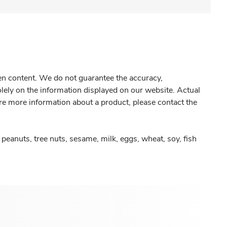
gen content. We do not guarantee the accuracy,
olely on the information displayed on our website. Actual
re more information about a product, please contact the
peanuts, tree nuts, sesame, milk, eggs, wheat, soy, fish