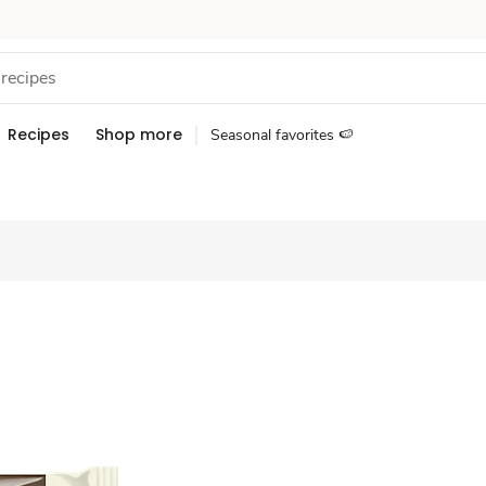
Recipes
Shop more
Seasonal favorites 🍉