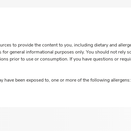
rces to provide the content to you, including dietary and aller
is for general informational purposes only. You should not rely s
ions prior to use or consumption. If you have questions or requi
y have been exposed to, one or more of the following allergens: 