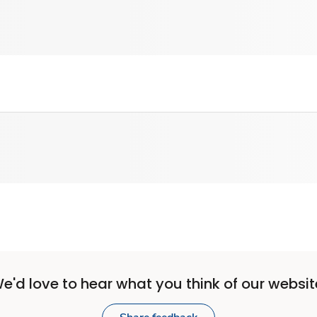
e'd love to hear what you think of our websit