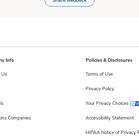
Share feedback
y Info
Policies & Disclosures
 Us
Terms of Use
Privacy Policy
Us
Your Privacy Choices
sons Companies
Accessibility Statement
HIPAA Notice of Privacy P