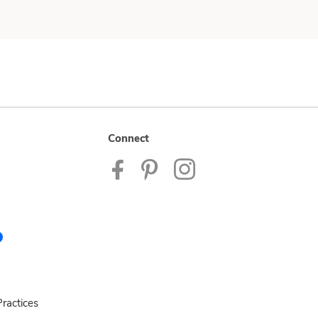
Connect
ractices