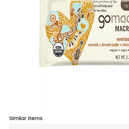
Similar Items