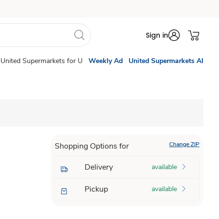
Sign in
United Supermarkets for U
Weekly Ad
United Supermarkets AI
Change ZIP
Shopping Options for
Delivery
available
Pickup
available