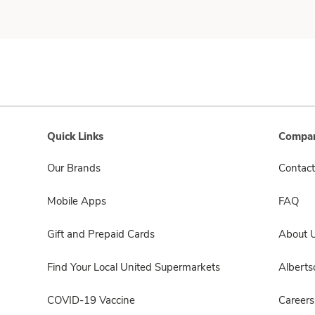
Quick Links
Compan
Our Brands
Contact
Mobile Apps
FAQ
Gift and Prepaid Cards
About 
Find Your Local United Supermarkets
Albert
COVID-19 Vaccine
Careers