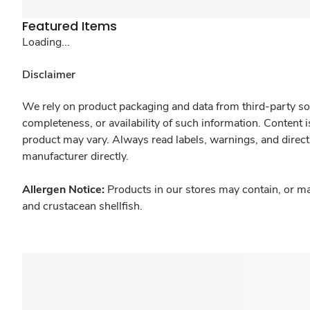
Featured Items
Loading...
Disclaimer
We rely on product packaging and data from third-party sou
completeness, or availability of such information. Content 
product may vary. Always read labels, warnings, and direct
manufacturer directly.
Allergen Notice:
Products in our stores may contain, or ma
and crustacean shellfish.