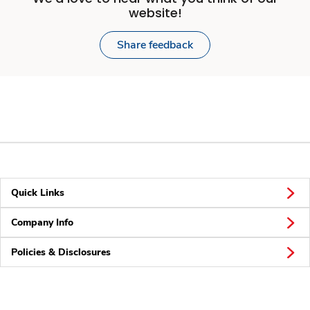
website!
Share feedback
Quick Links
Company Info
Policies & Disclosures