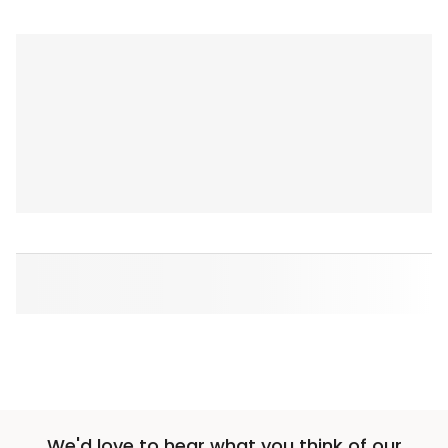
We'd love to hear what you think of our