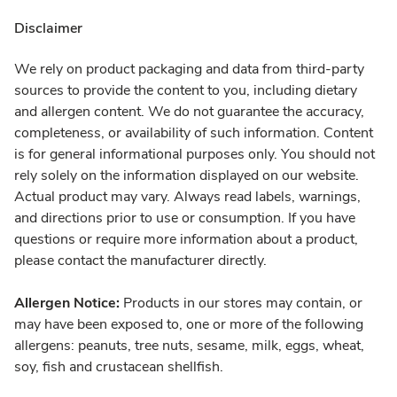
Disclaimer
We rely on product packaging and data from third-party
sources to provide the content to you, including dietary
and allergen content. We do not guarantee the accuracy,
completeness, or availability of such information. Content
is for general informational purposes only. You should not
rely solely on the information displayed on our website.
Actual product may vary. Always read labels, warnings,
and directions prior to use or consumption. If you have
questions or require more information about a product,
please contact the manufacturer directly.
Allergen Notice:
Products in our stores may contain, or
may have been exposed to, one or more of the following
allergens: peanuts, tree nuts, sesame, milk, eggs, wheat,
soy, fish and crustacean shellfish.