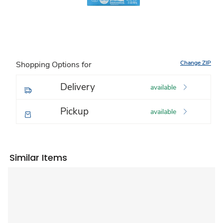
Change ZIP
Shopping Options for
Delivery
available
Pickup
available
Similar Items