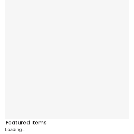
Featured Items
Loading...