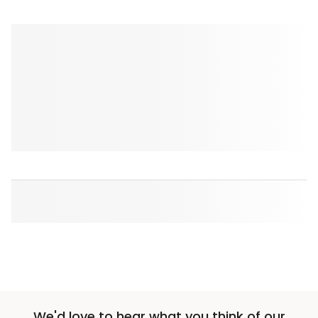
We'd love to hear what you think of our