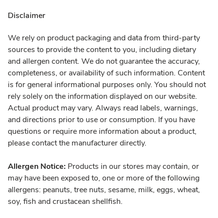
Disclaimer
We rely on product packaging and data from third-party
sources to provide the content to you, including dietary
and allergen content. We do not guarantee the accuracy,
completeness, or availability of such information. Content
is for general informational purposes only. You should not
rely solely on the information displayed on our website.
Actual product may vary. Always read labels, warnings,
and directions prior to use or consumption. If you have
questions or require more information about a product,
please contact the manufacturer directly.
Allergen Notice:
Products in our stores may contain, or
may have been exposed to, one or more of the following
allergens: peanuts, tree nuts, sesame, milk, eggs, wheat,
soy, fish and crustacean shellfish.