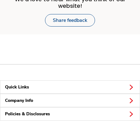
website!
Share feedback
Quick Links
Company Info
Policies & Disclosures