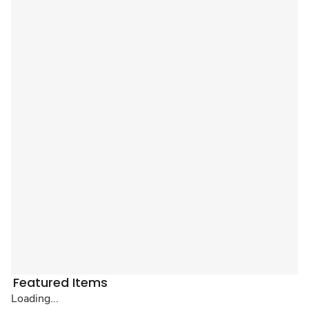
Featured Items
Loading...