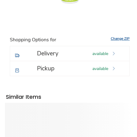
Change ZIP
Shopping Options for
Delivery
available
Pickup
available
Similar Items