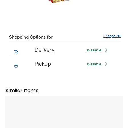
Change ZIP
Shopping Options for
Delivery
available
Pickup
available
Similar Items