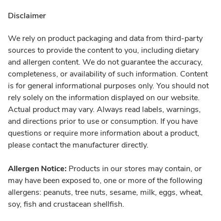
Disclaimer
We rely on product packaging and data from third-party
sources to provide the content to you, including dietary
and allergen content. We do not guarantee the accuracy,
completeness, or availability of such information. Content
is for general informational purposes only. You should not
rely solely on the information displayed on our website.
Actual product may vary. Always read labels, warnings,
and directions prior to use or consumption. If you have
questions or require more information about a product,
please contact the manufacturer directly.
Allergen Notice:
Products in our stores may contain, or
may have been exposed to, one or more of the following
allergens: peanuts, tree nuts, sesame, milk, eggs, wheat,
soy, fish and crustacean shellfish.