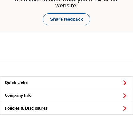
website!
Share feedback
Quick Links
Company Info
Policies & Disclosures