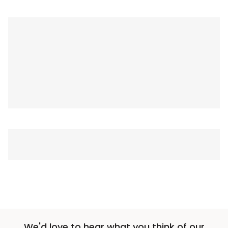
We'd love to hear what you think of our