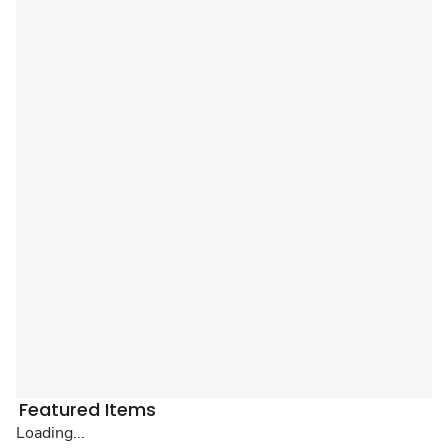
Featured Items
Loading...