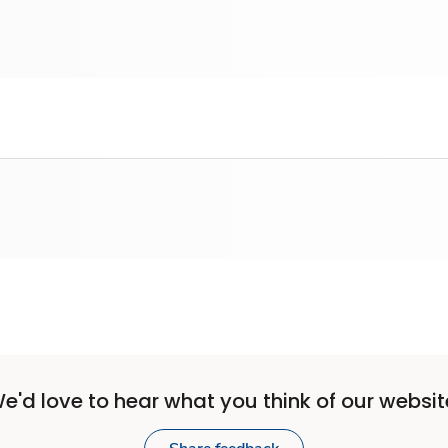
e'd love to hear what you think of our websit