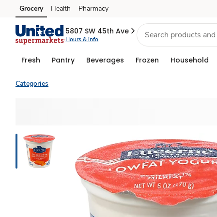
Grocery
Health
Pharmacy
Skip to search
Skip to main content
Skip to cookie settings
Skip to chat
5807 SW 45th Ave
Hours & info
Fresh
Pantry
Beverages
Frozen
Household
Categories