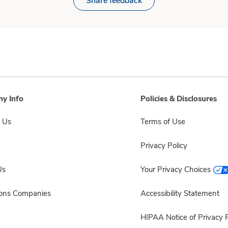
Share feedback
y Info
Policies & Disclosures
 Us
Terms of Use
Privacy Policy
Us
Your Privacy Choices
sons Companies
Accessibility Statement
HIPAA Notice of Privacy P