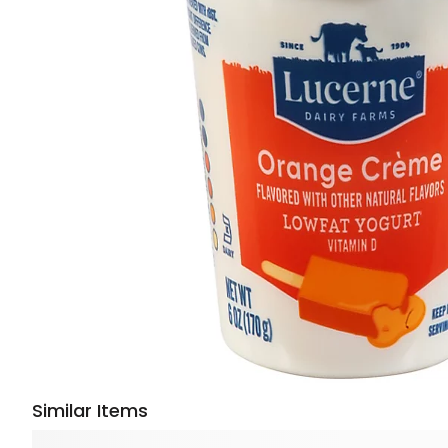
Similar Items