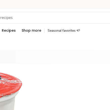
Recipes
Shop more
Seasonal favorites 🍉