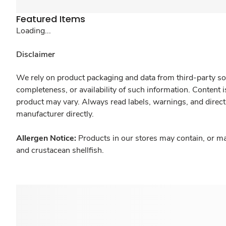
Featured Items
Loading...
Disclaimer
We rely on product packaging and data from third-party sou
completeness, or availability of such information. Content 
product may vary. Always read labels, warnings, and direct
manufacturer directly.
Allergen Notice:
Products in our stores may contain, or ma
and crustacean shellfish.