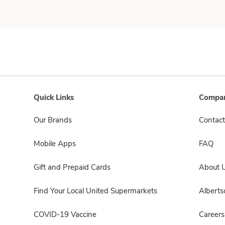
Quick Links
Compan
Our Brands
Contact
Mobile Apps
FAQ
Gift and Prepaid Cards
About 
Find Your Local United Supermarkets
Albert
COVID-19 Vaccine
Careers