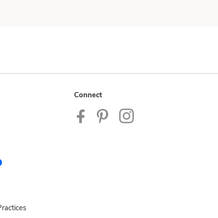
Connect
ractices