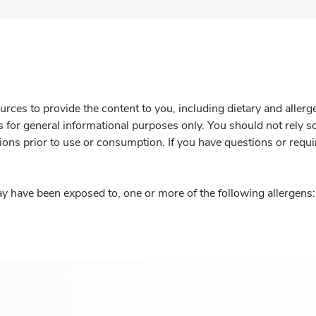
rces to provide the content to you, including dietary and aller
is for general informational purposes only. You should not rely s
ions prior to use or consumption. If you have questions or requi
y have been exposed to, one or more of the following allergens: 