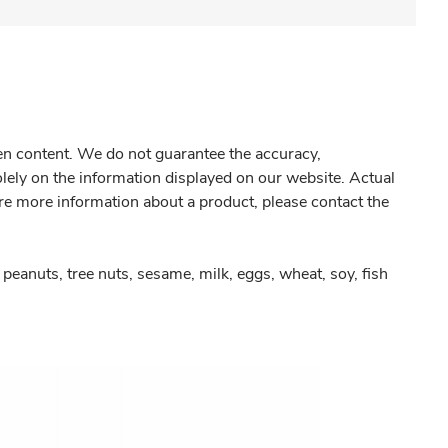
gen content. We do not guarantee the accuracy,
olely on the information displayed on our website. Actual
re more information about a product, please contact the
peanuts, tree nuts, sesame, milk, eggs, wheat, soy, fish