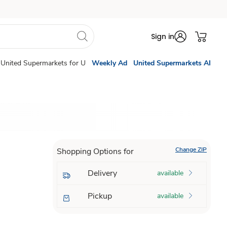
Sign in
United Supermarkets for U
Weekly Ad
United Supermarkets AI
Change ZIP
Shopping Options for
Delivery
available
Pickup
available