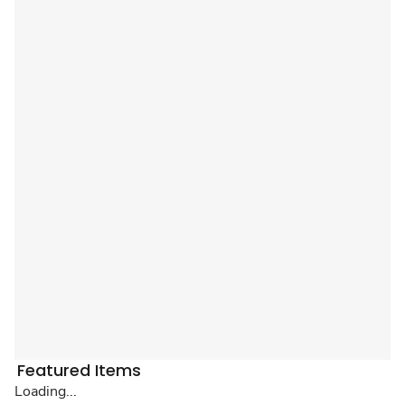
Featured Items
Loading...