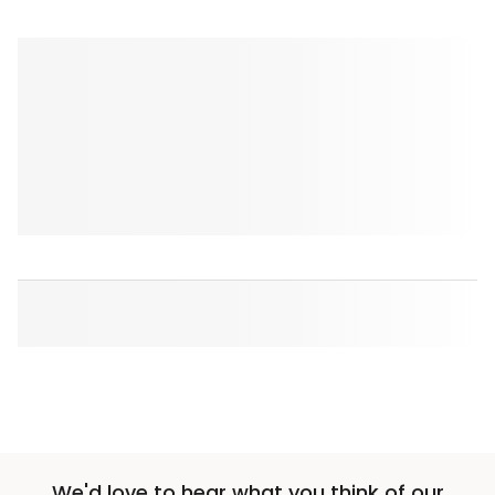
We'd love to hear what you think of our