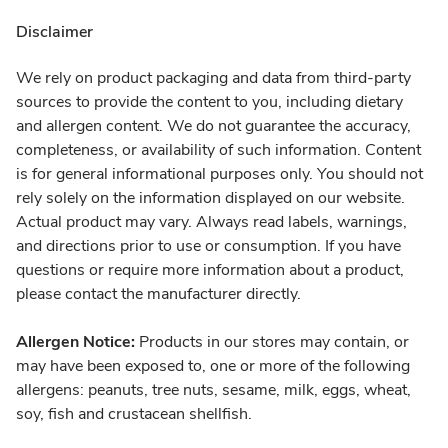
Disclaimer
We rely on product packaging and data from third-party
sources to provide the content to you, including dietary
and allergen content. We do not guarantee the accuracy,
completeness, or availability of such information. Content
is for general informational purposes only. You should not
rely solely on the information displayed on our website.
Actual product may vary. Always read labels, warnings,
and directions prior to use or consumption. If you have
questions or require more information about a product,
please contact the manufacturer directly.
Allergen Notice:
Products in our stores may contain, or
may have been exposed to, one or more of the following
allergens: peanuts, tree nuts, sesame, milk, eggs, wheat,
soy, fish and crustacean shellfish.