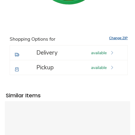
Change ZIP
Shopping Options for
Delivery
available
Pickup
available
Similar Items