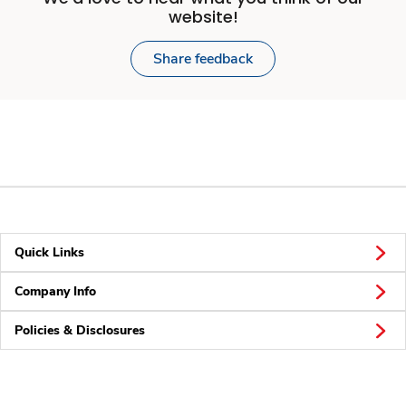
website!
Share feedback
Quick Links
Company Info
Policies & Disclosures