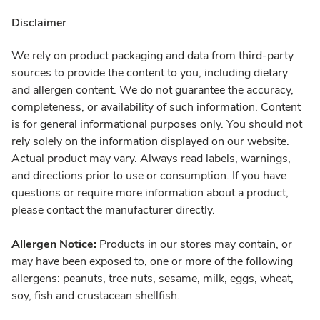
Disclaimer
We rely on product packaging and data from third-party
sources to provide the content to you, including dietary
and allergen content. We do not guarantee the accuracy,
completeness, or availability of such information. Content
is for general informational purposes only. You should not
rely solely on the information displayed on our website.
Actual product may vary. Always read labels, warnings,
and directions prior to use or consumption. If you have
questions or require more information about a product,
please contact the manufacturer directly.
Allergen Notice:
Products in our stores may contain, or
may have been exposed to, one or more of the following
allergens: peanuts, tree nuts, sesame, milk, eggs, wheat,
soy, fish and crustacean shellfish.