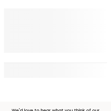
We'd love to hear what you think of our