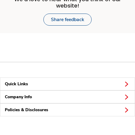
website!
Share feedback
Quick Links
Company Info
Policies & Disclosures