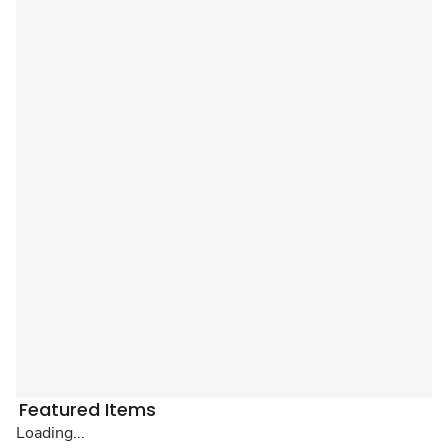
Featured Items
Loading...