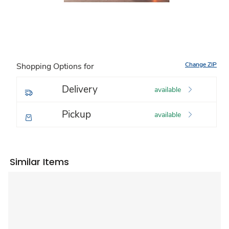
Change ZIP
Shopping Options for
Delivery
available
Pickup
available
Similar Items