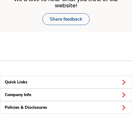
website!
Share feedback
Quick Links
Company Info
Policies & Disclosures