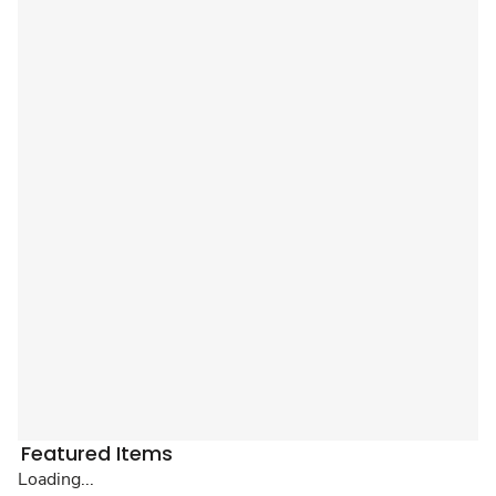
Featured Items
Loading...