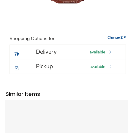
Change ZIP
Shopping Options for
Delivery
available
Pickup
available
Similar Items