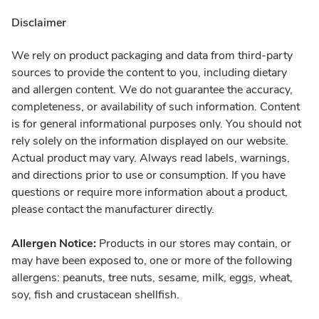
Disclaimer
We rely on product packaging and data from third-party
sources to provide the content to you, including dietary
and allergen content. We do not guarantee the accuracy,
completeness, or availability of such information. Content
is for general informational purposes only. You should not
rely solely on the information displayed on our website.
Actual product may vary. Always read labels, warnings,
and directions prior to use or consumption. If you have
questions or require more information about a product,
please contact the manufacturer directly.
Allergen Notice:
Products in our stores may contain, or
may have been exposed to, one or more of the following
allergens: peanuts, tree nuts, sesame, milk, eggs, wheat,
soy, fish and crustacean shellfish.