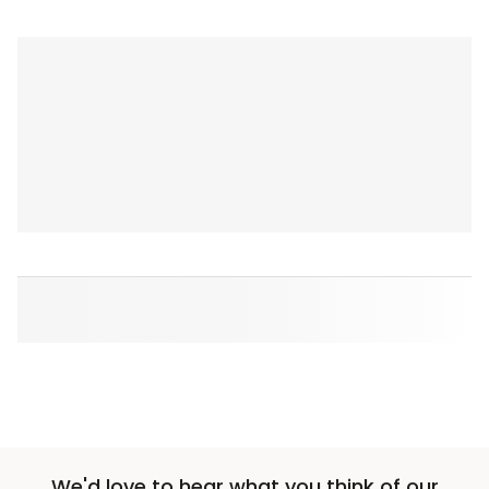
We'd love to hear what you think of our