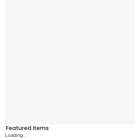
Featured Items
Loading...