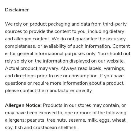
Disclaimer
We rely on product packaging and data from third-party
sources to provide the content to you, including dietary
and allergen content. We do not guarantee the accuracy,
completeness, or availability of such information. Content
is for general informational purposes only. You should not
rely solely on the information displayed on our website.
Actual product may vary. Always read labels, warnings,
and directions prior to use or consumption. If you have
questions or require more information about a product,
please contact the manufacturer directly.
Allergen Notice:
Products in our stores may contain, or
may have been exposed to, one or more of the following
allergens: peanuts, tree nuts, sesame, milk, eggs, wheat,
soy, fish and crustacean shellfish.