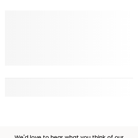
We'd love to hear what you think of our