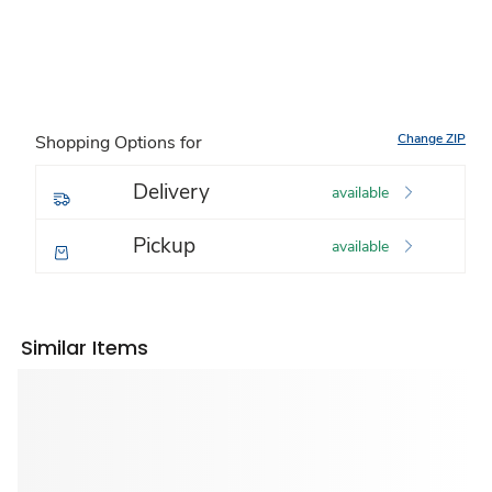
Change ZIP
Shopping Options for
Delivery
available
Pickup
available
Similar Items