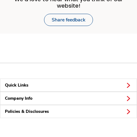
website!
Share feedback
Quick Links
Company Info
Policies & Disclosures