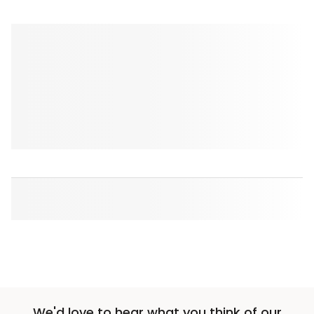
We'd love to hear what you think of our