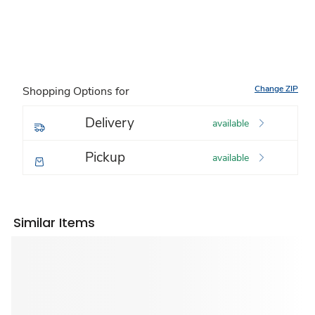
Change ZIP
Shopping Options for
Delivery
available
Pickup
available
Similar Items