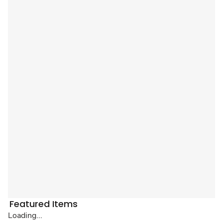
Featured Items
Loading...