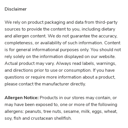
Disclaimer
We rely on product packaging and data from third-party
sources to provide the content to you, including dietary
and allergen content. We do not guarantee the accuracy,
completeness, or availability of such information. Content
is for general informational purposes only. You should not
rely solely on the information displayed on our website.
Actual product may vary. Always read labels, warnings,
and directions prior to use or consumption. If you have
questions or require more information about a product,
please contact the manufacturer directly.
Allergen Notice:
Products in our stores may contain, or
may have been exposed to, one or more of the following
allergens: peanuts, tree nuts, sesame, milk, eggs, wheat,
soy, fish and crustacean shellfish.