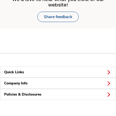
website!
Share feedback
Quick Links
Company Info
Policies & Disclosures