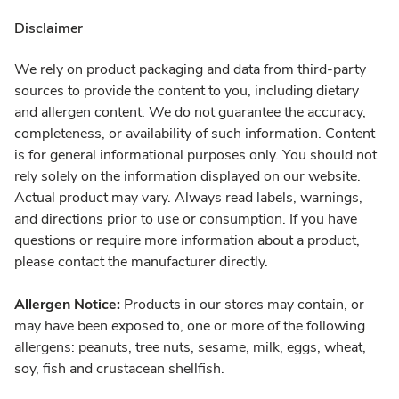
Disclaimer
We rely on product packaging and data from third-party
sources to provide the content to you, including dietary
and allergen content. We do not guarantee the accuracy,
completeness, or availability of such information. Content
is for general informational purposes only. You should not
rely solely on the information displayed on our website.
Actual product may vary. Always read labels, warnings,
and directions prior to use or consumption. If you have
questions or require more information about a product,
please contact the manufacturer directly.
Allergen Notice:
Products in our stores may contain, or
may have been exposed to, one or more of the following
allergens: peanuts, tree nuts, sesame, milk, eggs, wheat,
soy, fish and crustacean shellfish.