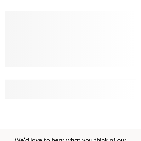
We'd love to hear what you think of our