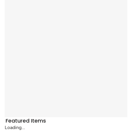
Featured Items
Loading...