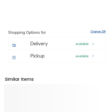
Change ZIP
Shopping Options for
Delivery
available
Pickup
available
Similar Items