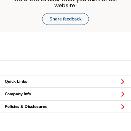
website!
Share feedback
Quick Links
Company Info
Policies & Disclosures