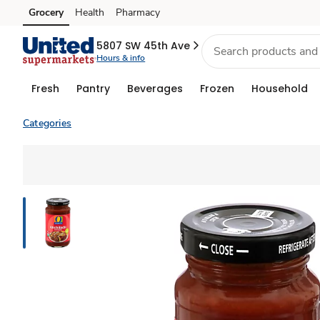
Grocery
Health
Pharmacy
Skip to search
Skip to main content
Skip to cookie settings
Skip to chat
5807 SW 45th Ave
Hours & info
Fresh
Pantry
Beverages
Frozen
Household
Categories