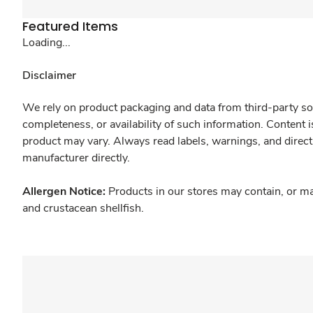
Featured Items
Loading...
Disclaimer
We rely on product packaging and data from third-party sou
completeness, or availability of such information. Content 
product may vary. Always read labels, warnings, and direct
manufacturer directly.
Allergen Notice:
Products in our stores may contain, or ma
and crustacean shellfish.