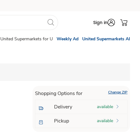
Sign in
United Supermarkets for U
Weekly Ad
United Supermarkets AI
Change ZIP
Shopping Options for
Delivery
available
Pickup
available