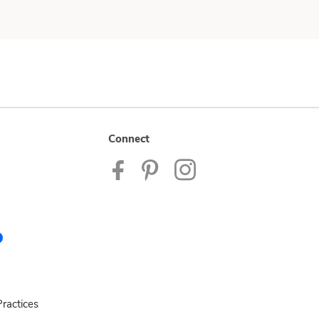
Connect
ractices