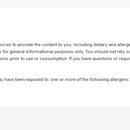
rces to provide the content to you, including dietary and aller
is for general informational purposes only. You should not rely s
ions prior to use or consumption. If you have questions or requi
y have been exposed to, one or more of the following allergens: 