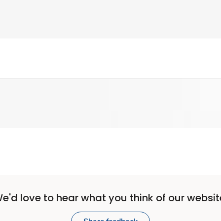
e'd love to hear what you think of our websit