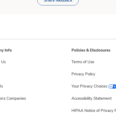
Share feedback
y Info
Policies & Disclosures
 Us
Terms of Use
Privacy Policy
Us
Your Privacy Choices
sons Companies
Accessibility Statement
HIPAA Notice of Privacy P