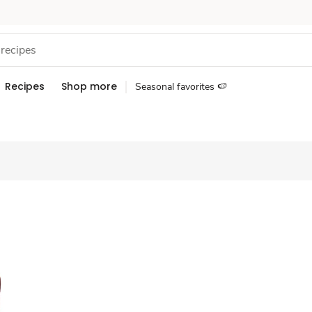
Recipes
Shop more
Seasonal favorites 🍉