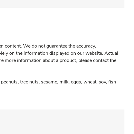
gen content. We do not guarantee the accuracy,
olely on the information displayed on our website. Actual
re more information about a product, please contact the
peanuts, tree nuts, sesame, milk, eggs, wheat, soy, fish