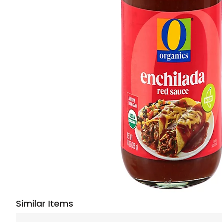
Similar Items