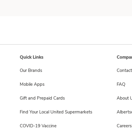
Quick Links
Compan
Our Brands
Contact
Mobile Apps
FAQ
Gift and Prepaid Cards
About 
Find Your Local United Supermarkets
Albert
COVID-19 Vaccine
Careers