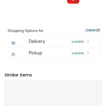
Change ZIP
Shopping Options for
Delivery
available
Pickup
available
Similar Items