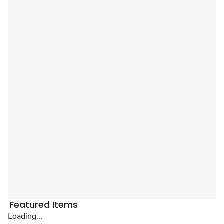
Featured Items
Loading...