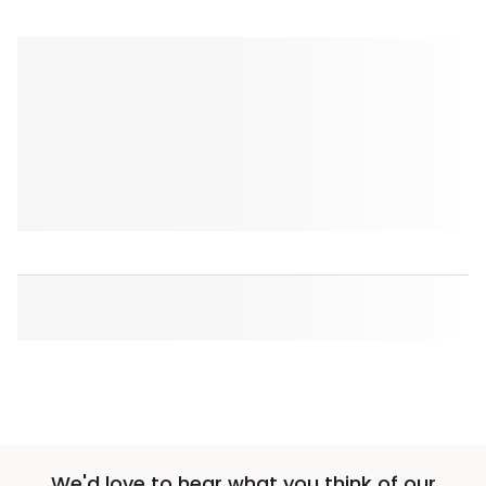
We'd love to hear what you think of our