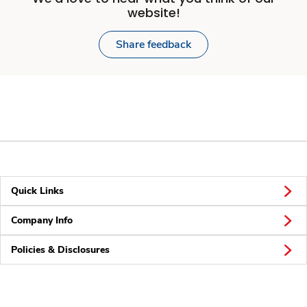
website!
Share feedback
Quick Links
Company Info
Policies & Disclosures