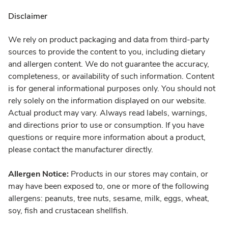
Disclaimer
We rely on product packaging and data from third-party
sources to provide the content to you, including dietary
and allergen content. We do not guarantee the accuracy,
completeness, or availability of such information. Content
is for general informational purposes only. You should not
rely solely on the information displayed on our website.
Actual product may vary. Always read labels, warnings,
and directions prior to use or consumption. If you have
questions or require more information about a product,
please contact the manufacturer directly.
Allergen Notice:
Products in our stores may contain, or
may have been exposed to, one or more of the following
allergens: peanuts, tree nuts, sesame, milk, eggs, wheat,
soy, fish and crustacean shellfish.