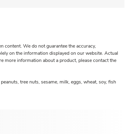
gen content. We do not guarantee the accuracy,
olely on the information displayed on our website. Actual
re more information about a product, please contact the
peanuts, tree nuts, sesame, milk, eggs, wheat, soy, fish