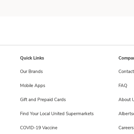
Quick Links
Compan
Our Brands
Contact
Mobile Apps
FAQ
Gift and Prepaid Cards
About 
Find Your Local United Supermarkets
Albert
COVID-19 Vaccine
Careers