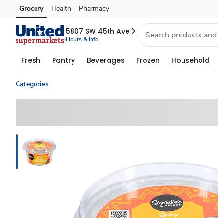
Grocery
Health
Pharmacy
Skip to search
Skip to main content
Skip to cookie settings
Skip to chat
5807 SW 45th Ave
Hours & info
Fresh
Pantry
Beverages
Frozen
Household
Categories