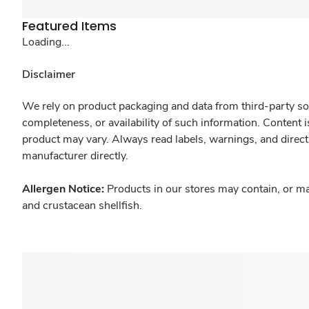
Featured Items
Loading...
Disclaimer
We rely on product packaging and data from third-party sou
completeness, or availability of such information. Content 
product may vary. Always read labels, warnings, and direct
manufacturer directly.
Allergen Notice:
Products in our stores may contain, or ma
and crustacean shellfish.