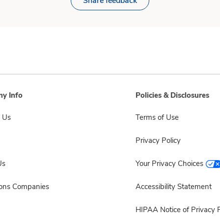
Share feedback
y Info
Policies & Disclosures
 Us
Terms of Use
Privacy Policy
Us
Your Privacy Choices
sons Companies
Accessibility Statement
HIPAA Notice of Privacy P