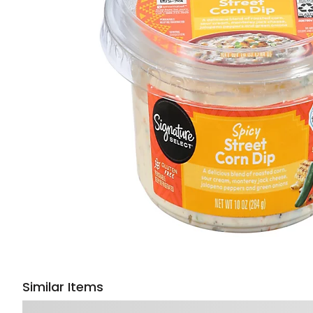
Similar Items