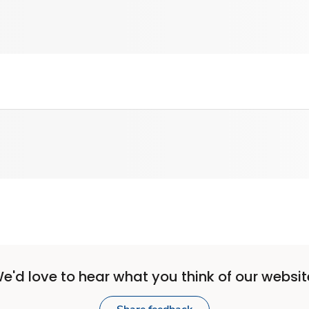
e'd love to hear what you think of our websit