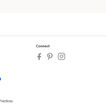
Connect
ractices