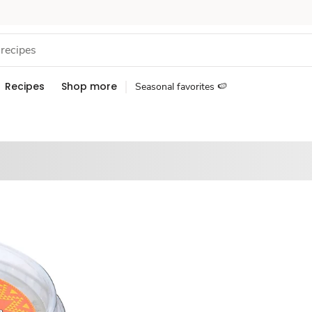
Recipes
Shop more
Seasonal favorites 🍉