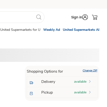
Sign in
United Supermarkets for U
Weekly Ad
United Supermarkets AI
Change ZIP
Shopping Options for
Delivery
available
Pickup
available