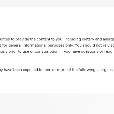
rces to provide the content to you, including dietary and aller
is for general informational purposes only. You should not rely s
ions prior to use or consumption. If you have questions or requi
y have been exposed to, one or more of the following allergens: 