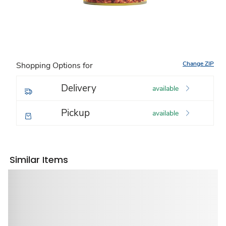
Change ZIP
Shopping Options for
Delivery
available
Pickup
available
Similar Items