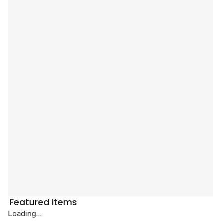
Featured Items
Loading...