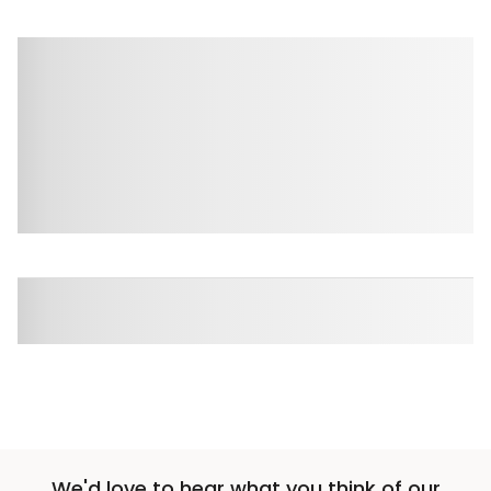
We'd love to hear what you think of our