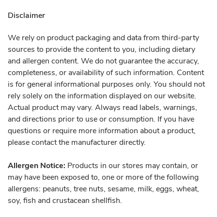
Disclaimer
We rely on product packaging and data from third-party
sources to provide the content to you, including dietary
and allergen content. We do not guarantee the accuracy,
completeness, or availability of such information. Content
is for general informational purposes only. You should not
rely solely on the information displayed on our website.
Actual product may vary. Always read labels, warnings,
and directions prior to use or consumption. If you have
questions or require more information about a product,
please contact the manufacturer directly.
Allergen Notice:
Products in our stores may contain, or
may have been exposed to, one or more of the following
allergens: peanuts, tree nuts, sesame, milk, eggs, wheat,
soy, fish and crustacean shellfish.