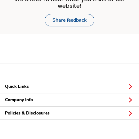
website!
Share feedback
Quick Links
Company Info
Policies & Disclosures