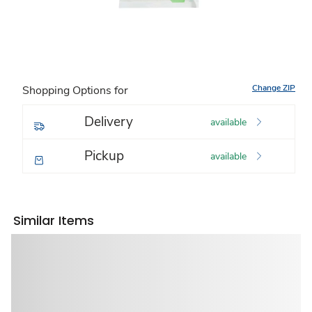
Change ZIP
Shopping Options for
Delivery
available
Pickup
available
Similar Items