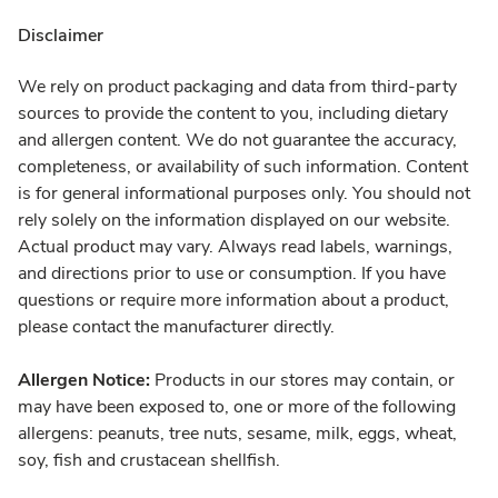
Disclaimer
We rely on product packaging and data from third-party
sources to provide the content to you, including dietary
and allergen content. We do not guarantee the accuracy,
completeness, or availability of such information. Content
is for general informational purposes only. You should not
rely solely on the information displayed on our website.
Actual product may vary. Always read labels, warnings,
and directions prior to use or consumption. If you have
questions or require more information about a product,
please contact the manufacturer directly.
Allergen Notice:
Products in our stores may contain, or
may have been exposed to, one or more of the following
allergens: peanuts, tree nuts, sesame, milk, eggs, wheat,
soy, fish and crustacean shellfish.