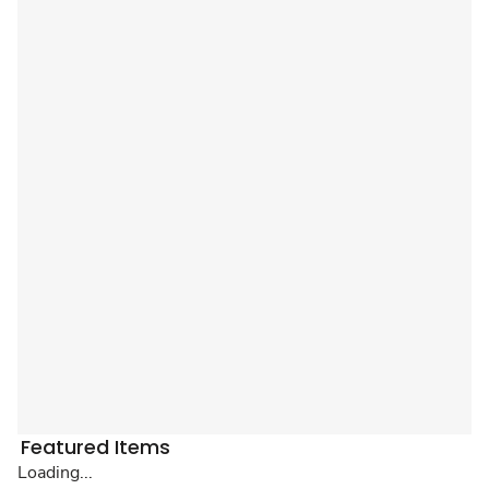
Featured Items
Loading...