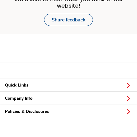
website!
Share feedback
Quick Links
Company Info
Policies & Disclosures