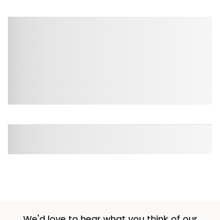
We'd love to hear what you think of our