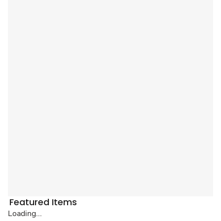
Featured Items
Loading...