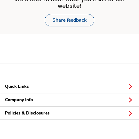
website!
Share feedback
Quick Links
Company Info
Policies & Disclosures