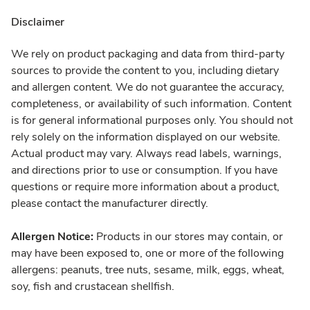
Disclaimer
We rely on product packaging and data from third-party
sources to provide the content to you, including dietary
and allergen content. We do not guarantee the accuracy,
completeness, or availability of such information. Content
is for general informational purposes only. You should not
rely solely on the information displayed on our website.
Actual product may vary. Always read labels, warnings,
and directions prior to use or consumption. If you have
questions or require more information about a product,
please contact the manufacturer directly.
Allergen Notice:
Products in our stores may contain, or
may have been exposed to, one or more of the following
allergens: peanuts, tree nuts, sesame, milk, eggs, wheat,
soy, fish and crustacean shellfish.