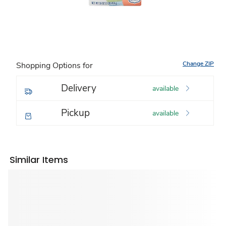
Change ZIP
Shopping Options for
Delivery
available
Pickup
available
Similar Items