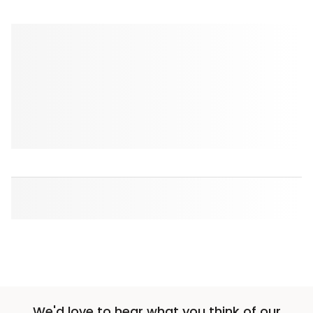
We'd love to hear what you think of our