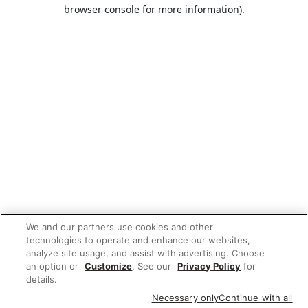
browser console for more information).
We and our partners use cookies and other
technologies to operate and enhance our websites,
analyze site usage, and assist with advertising. Choose
an option or
Customize
. See our
Privacy Policy
for
details.
Necessary only
Continue with all