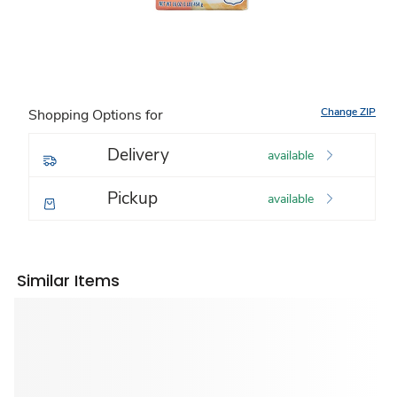
Change ZIP
Shopping Options for
Delivery
available
Pickup
available
Similar Items