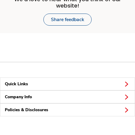
website!
Share feedback
Quick Links
Company Info
Policies & Disclosures