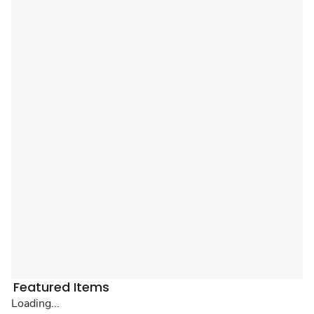
Featured Items
Loading...