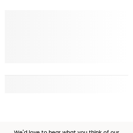
We'd love to hear what you think of our