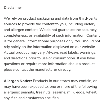
Disclaimer
We rely on product packaging and data from third-party
sources to provide the content to you, including dietary
and allergen content. We do not guarantee the accuracy,
completeness, or availability of such information. Content
is for general informational purposes only. You should not
rely solely on the information displayed on our website.
Actual product may vary. Always read labels, warnings,
and directions prior to use or consumption. If you have
questions or require more information about a product,
please contact the manufacturer directly.
Allergen Notice:
Products in our stores may contain, or
may have been exposed to, one or more of the following
allergens: peanuts, tree nuts, sesame, milk, eggs, wheat,
soy, fish and crustacean shellfish.