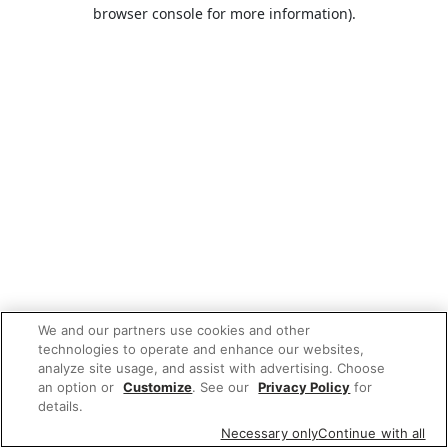
browser console for more information).
We and our partners use cookies and other
technologies to operate and enhance our websites,
analyze site usage, and assist with advertising. Choose
an option or
Customize
. See our
Privacy Policy
for
details.
Necessary only
Continue with all