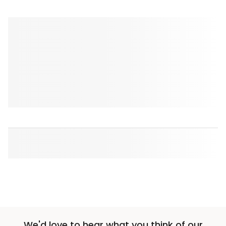
We'd love to hear what you think of our