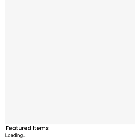
Featured Items
Loading...