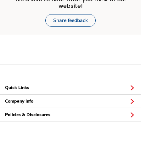
website!
Share feedback
Quick Links
Company Info
Policies & Disclosures