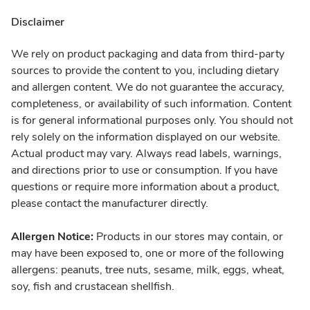
Disclaimer
We rely on product packaging and data from third-party
sources to provide the content to you, including dietary
and allergen content. We do not guarantee the accuracy,
completeness, or availability of such information. Content
is for general informational purposes only. You should not
rely solely on the information displayed on our website.
Actual product may vary. Always read labels, warnings,
and directions prior to use or consumption. If you have
questions or require more information about a product,
please contact the manufacturer directly.
Allergen Notice:
Products in our stores may contain, or
may have been exposed to, one or more of the following
allergens: peanuts, tree nuts, sesame, milk, eggs, wheat,
soy, fish and crustacean shellfish.