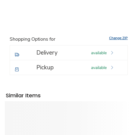
Change ZIP
Shopping Options for
Delivery
available
Pickup
available
Similar Items