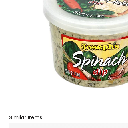
Similar Items