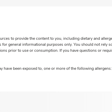
rces to provide the content to you, including dietary and aller
is for general informational purposes only. You should not rely s
ions prior to use or consumption. If you have questions or requi
y have been exposed to, one or more of the following allergens: 