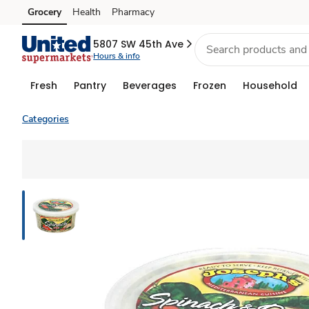
Grocery
Health
Pharmacy
Skip to search
Skip to main content
Skip to cookie settings
Skip to chat
5807 SW 45th Ave
Hours & info
Fresh
Pantry
Beverages
Frozen
Household
Categories