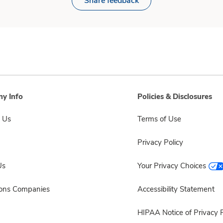
Share feedback
y Info
Policies & Disclosures
 Us
Terms of Use
Privacy Policy
Us
Your Privacy Choices
sons Companies
Accessibility Statement
HIPAA Notice of Privacy P