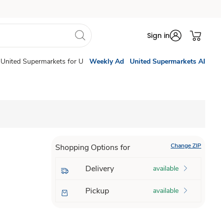
Sign in
United Supermarkets for U
Weekly Ad
United Supermarkets AI
Change ZIP
Shopping Options for
Delivery
available
Pickup
available