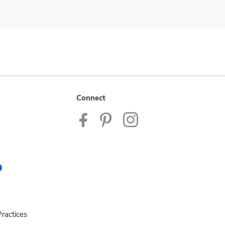
Connect
ractices