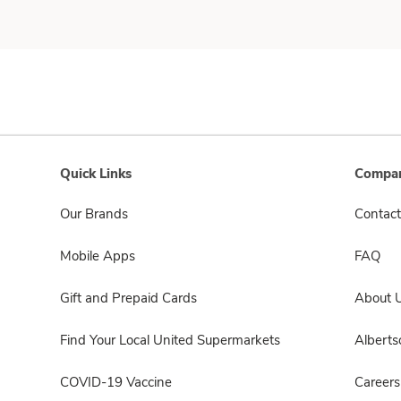
Quick Links
Compan
Our Brands
Contact
Mobile Apps
FAQ
Gift and Prepaid Cards
About 
Find Your Local United Supermarkets
Albert
COVID-19 Vaccine
Careers