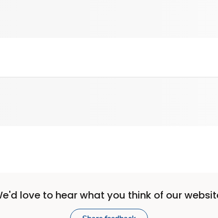
e'd love to hear what you think of our websit