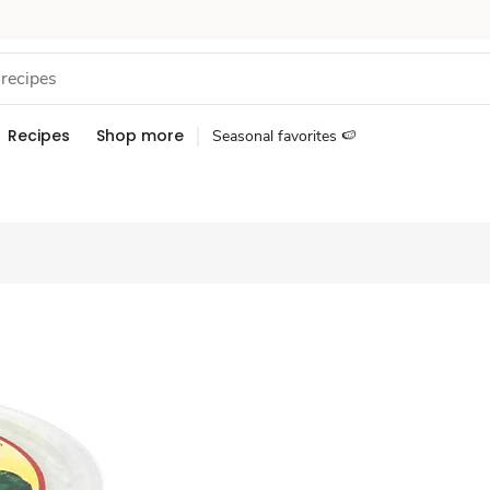
Recipes
Shop more
Seasonal favorites 🍉