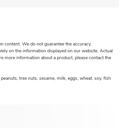
gen content. We do not guarantee the accuracy,
olely on the information displayed on our website. Actual
re more information about a product, please contact the
peanuts, tree nuts, sesame, milk, eggs, wheat, soy, fish