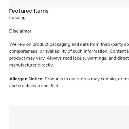
Featured Items
Loading...
Disclaimer
We rely on product packaging and data from third-party sou
completeness, or availability of such information. Content 
product may vary. Always read labels, warnings, and direct
manufacturer directly.
Allergen Notice:
Products in our stores may contain, or ma
and crustacean shellfish.