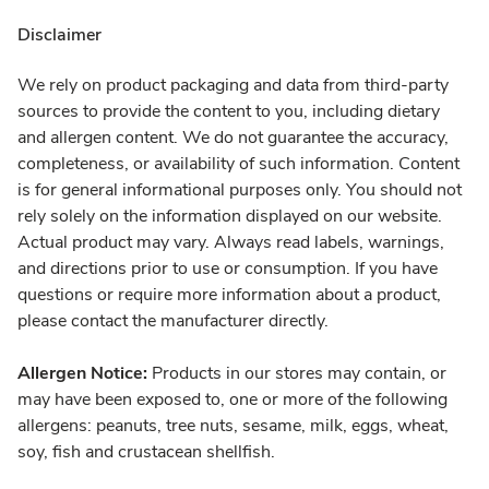
Disclaimer
We rely on product packaging and data from third-party
sources to provide the content to you, including dietary
and allergen content. We do not guarantee the accuracy,
completeness, or availability of such information. Content
is for general informational purposes only. You should not
rely solely on the information displayed on our website.
Actual product may vary. Always read labels, warnings,
and directions prior to use or consumption. If you have
questions or require more information about a product,
please contact the manufacturer directly.
Allergen Notice:
Products in our stores may contain, or
may have been exposed to, one or more of the following
allergens: peanuts, tree nuts, sesame, milk, eggs, wheat,
soy, fish and crustacean shellfish.