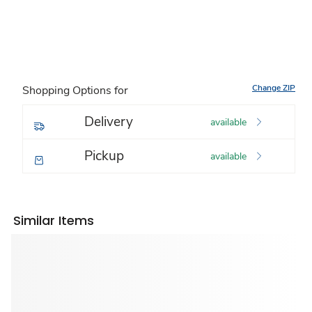
Change ZIP
Shopping Options for
Delivery
available
Pickup
available
Similar Items