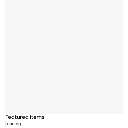
Featured Items
Loading...