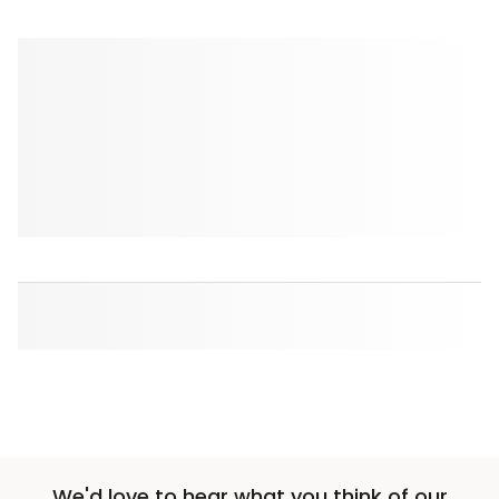
We'd love to hear what you think of our