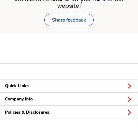
website!
Share feedback
Quick Links
Company Info
Policies & Disclosures