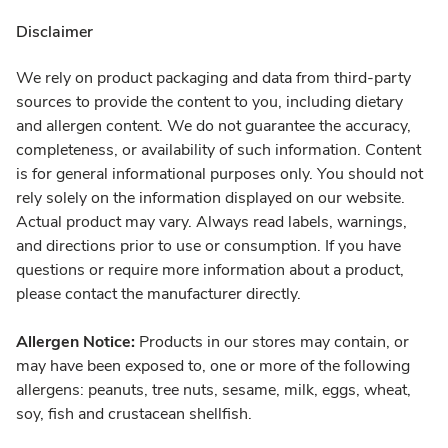
Disclaimer
We rely on product packaging and data from third-party
sources to provide the content to you, including dietary
and allergen content. We do not guarantee the accuracy,
completeness, or availability of such information. Content
is for general informational purposes only. You should not
rely solely on the information displayed on our website.
Actual product may vary. Always read labels, warnings,
and directions prior to use or consumption. If you have
questions or require more information about a product,
please contact the manufacturer directly.
Allergen Notice:
Products in our stores may contain, or
may have been exposed to, one or more of the following
allergens: peanuts, tree nuts, sesame, milk, eggs, wheat,
soy, fish and crustacean shellfish.