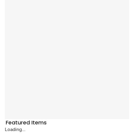
Featured Items
Loading...