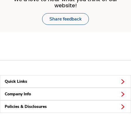
website!
Share feedback
Quick Links
Company Info
Policies & Disclosures