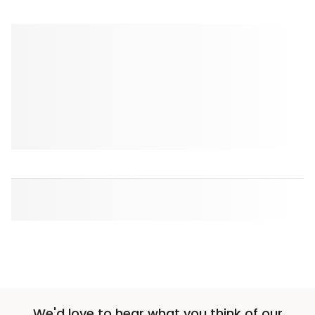
We'd love to hear what you think of our