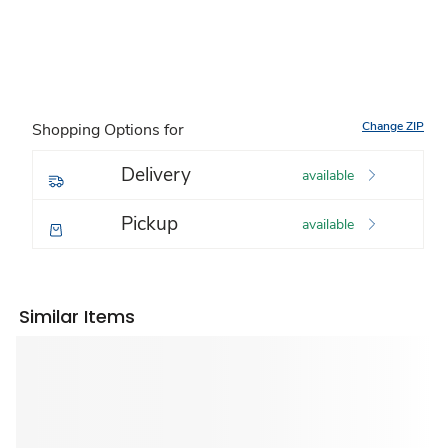
Change ZIP
Shopping Options for
Delivery
available
Pickup
available
Similar Items