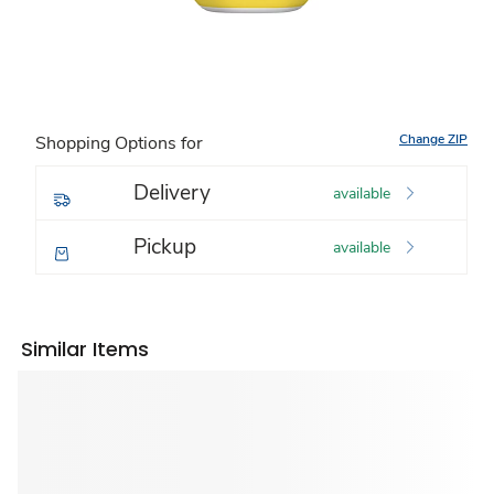
Change ZIP
Shopping Options for
Delivery
available
Pickup
available
Similar Items