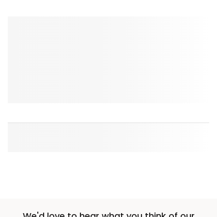
We'd love to hear what you think of our