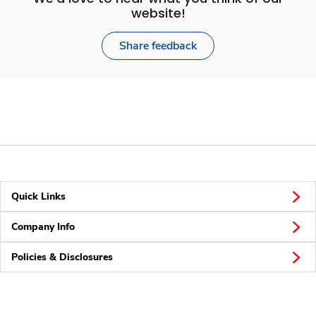
website!
Share feedback
Quick Links
Company Info
Policies & Disclosures