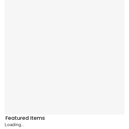
Featured Items
Loading...