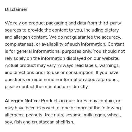
Disclaimer
We rely on product packaging and data from third-party
sources to provide the content to you, including dietary
and allergen content. We do not guarantee the accuracy,
completeness, or availability of such information. Content
is for general informational purposes only. You should not
rely solely on the information displayed on our website.
Actual product may vary. Always read labels, warnings,
and directions prior to use or consumption. If you have
questions or require more information about a product,
please contact the manufacturer directly.
Allergen Notice:
Products in our stores may contain, or
may have been exposed to, one or more of the following
allergens: peanuts, tree nuts, sesame, milk, eggs, wheat,
soy, fish and crustacean shellfish.