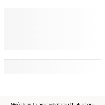
We'd love to hear what you think of our