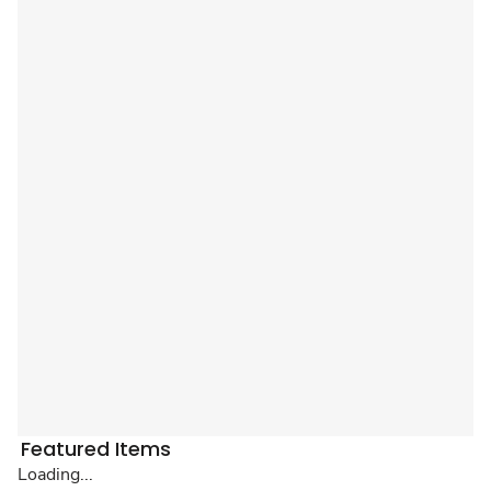
Featured Items
Loading...