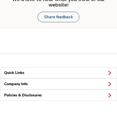
website!
Share feedback
Quick Links
Company Info
Policies & Disclosures