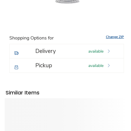
Change ZIP
Shopping Options for
Delivery
available
Pickup
available
Similar Items