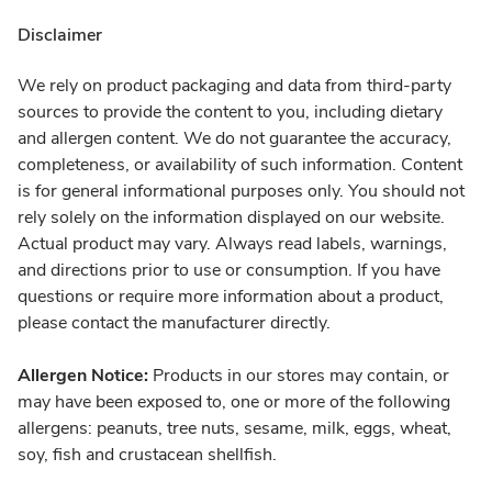
Disclaimer
We rely on product packaging and data from third-party
sources to provide the content to you, including dietary
and allergen content. We do not guarantee the accuracy,
completeness, or availability of such information. Content
is for general informational purposes only. You should not
rely solely on the information displayed on our website.
Actual product may vary. Always read labels, warnings,
and directions prior to use or consumption. If you have
questions or require more information about a product,
please contact the manufacturer directly.
Allergen Notice:
Products in our stores may contain, or
may have been exposed to, one or more of the following
allergens: peanuts, tree nuts, sesame, milk, eggs, wheat,
soy, fish and crustacean shellfish.