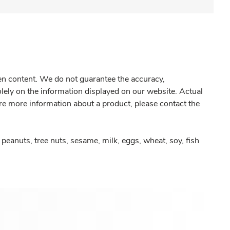
gen content. We do not guarantee the accuracy,
olely on the information displayed on our website. Actual
re more information about a product, please contact the
peanuts, tree nuts, sesame, milk, eggs, wheat, soy, fish