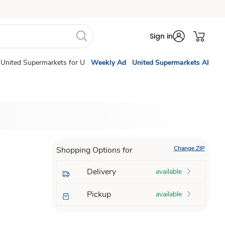
Sign in
United Supermarkets for U
Weekly Ad
United Supermarkets AI
Change ZIP
Shopping Options for
Delivery
available
Pickup
available