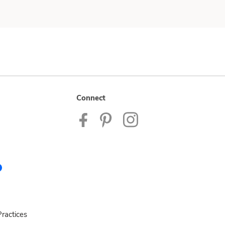
Connect
ractices