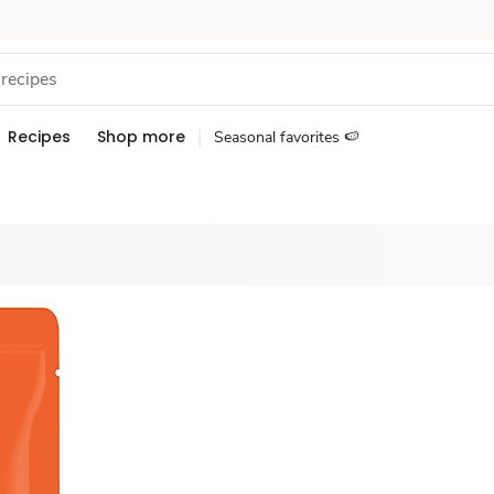
Recipes
Shop more
Seasonal favorites 🍉