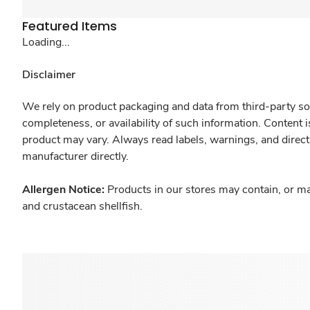
Featured Items
Loading...
Disclaimer
We rely on product packaging and data from third-party sou
completeness, or availability of such information. Content 
product may vary. Always read labels, warnings, and direct
manufacturer directly.
Allergen Notice:
Products in our stores may contain, or ma
and crustacean shellfish.