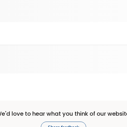
e'd love to hear what you think of our websit