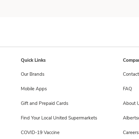
Quick Links
Compan
Our Brands
Contact
Mobile Apps
FAQ
Gift and Prepaid Cards
About 
Find Your Local United Supermarkets
Albert
COVID-19 Vaccine
Careers