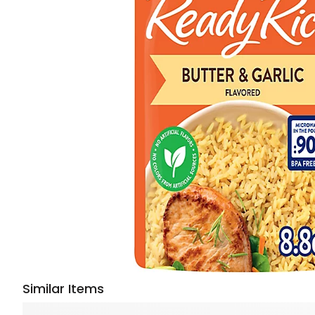
Similar Items