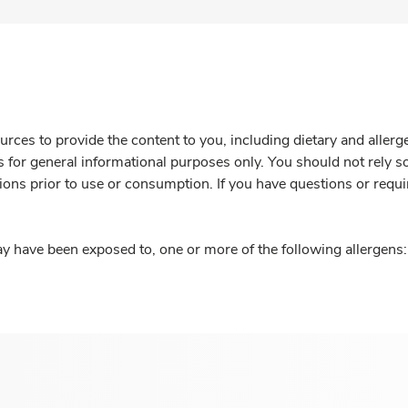
rces to provide the content to you, including dietary and aller
is for general informational purposes only. You should not rely s
ions prior to use or consumption. If you have questions or requi
y have been exposed to, one or more of the following allergens: 