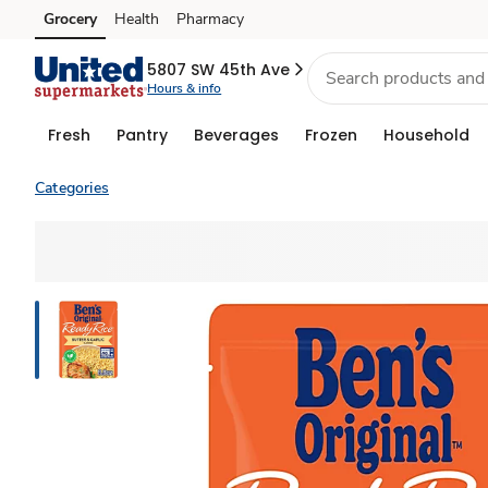
Grocery
Health
Pharmacy
Skip to search
Skip to main content
Skip to cookie settings
Skip to chat
5807 SW 45th Ave
Hours & info
Fresh
Pantry
Beverages
Frozen
Household
Categories