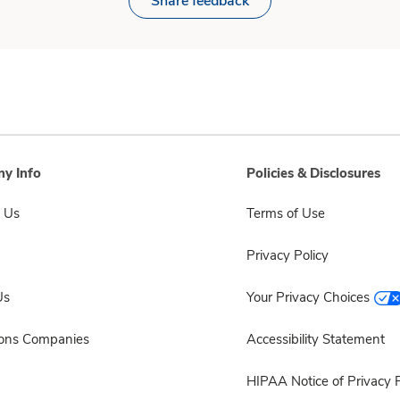
Share feedback
y Info
Policies & Disclosures
 Us
Terms of Use
Privacy Policy
Us
Your Privacy Choices
sons Companies
Accessibility Statement
HIPAA Notice of Privacy P