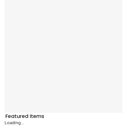
Featured Items
Loading...