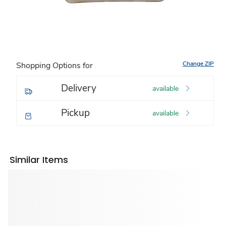
Change ZIP
Shopping Options for
Delivery
available
Pickup
available
Similar Items