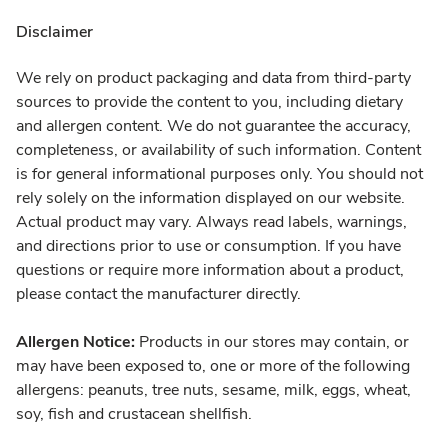
Disclaimer
We rely on product packaging and data from third-party
sources to provide the content to you, including dietary
and allergen content. We do not guarantee the accuracy,
completeness, or availability of such information. Content
is for general informational purposes only. You should not
rely solely on the information displayed on our website.
Actual product may vary. Always read labels, warnings,
and directions prior to use or consumption. If you have
questions or require more information about a product,
please contact the manufacturer directly.
Allergen Notice:
Products in our stores may contain, or
may have been exposed to, one or more of the following
allergens: peanuts, tree nuts, sesame, milk, eggs, wheat,
soy, fish and crustacean shellfish.