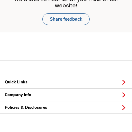
website!
Share feedback
Quick Links
Company Info
Policies & Disclosures