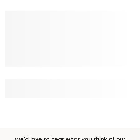
We'd love to hear what you think of our