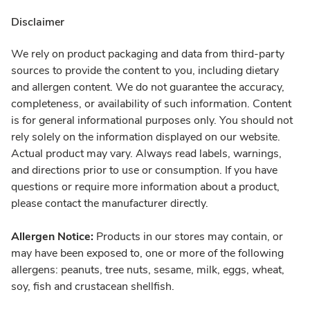
Disclaimer
We rely on product packaging and data from third-party
sources to provide the content to you, including dietary
and allergen content. We do not guarantee the accuracy,
completeness, or availability of such information. Content
is for general informational purposes only. You should not
rely solely on the information displayed on our website.
Actual product may vary. Always read labels, warnings,
and directions prior to use or consumption. If you have
questions or require more information about a product,
please contact the manufacturer directly.
Allergen Notice:
Products in our stores may contain, or
may have been exposed to, one or more of the following
allergens: peanuts, tree nuts, sesame, milk, eggs, wheat,
soy, fish and crustacean shellfish.