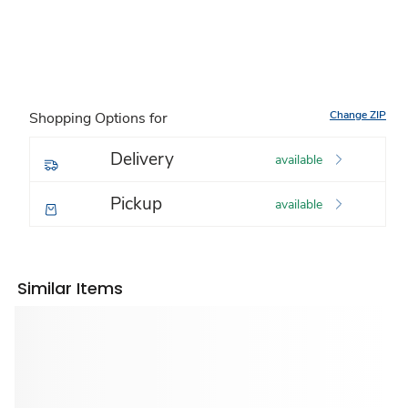
Change ZIP
Shopping Options for
Delivery
available
Pickup
available
Similar Items