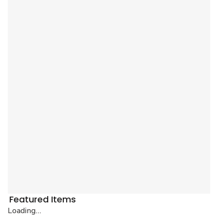
Featured Items
Loading...