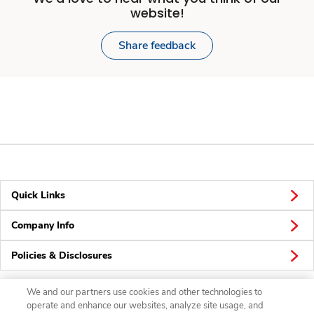
website!
Share feedback
Quick Links
Company Info
Policies & Disclosures
We and our partners use cookies and other technologies to
operate and enhance our websites, analyze site usage, and