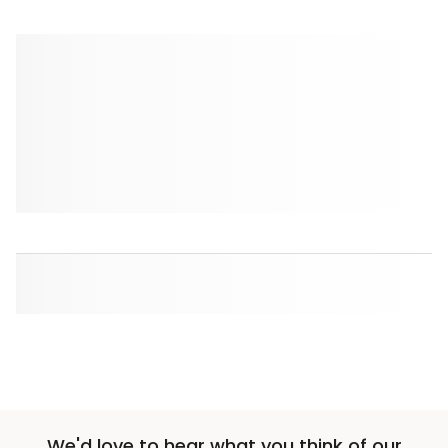
We'd love to hear what you think of our