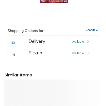
Change ZIP
Shopping Options for
Delivery
available
Pickup
available
Similar Items