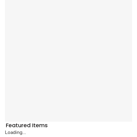
Featured Items
Loading...