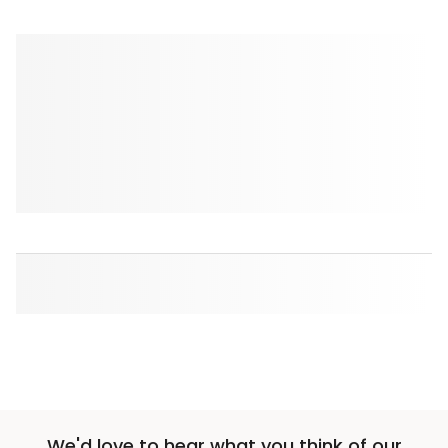
We'd love to hear what you think of our