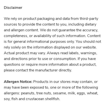
Disclaimer
We rely on product packaging and data from third-party
sources to provide the content to you, including dietary
and allergen content. We do not guarantee the accuracy,
completeness, or availability of such information. Content
is for general informational purposes only. You should not
rely solely on the information displayed on our website.
Actual product may vary. Always read labels, warnings,
and directions prior to use or consumption. If you have
questions or require more information about a product,
please contact the manufacturer directly.
Allergen Notice:
Products in our stores may contain, or
may have been exposed to, one or more of the following
allergens: peanuts, tree nuts, sesame, milk, eggs, wheat,
soy, fish and crustacean shellfish.