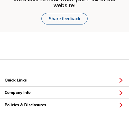
website!
Share feedback
Quick Links
Company Info
Policies & Disclosures