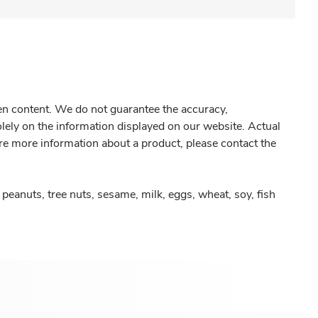
gen content. We do not guarantee the accuracy,
olely on the information displayed on our website. Actual
re more information about a product, please contact the
peanuts, tree nuts, sesame, milk, eggs, wheat, soy, fish