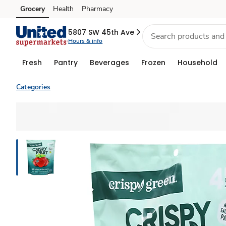
Grocery
Health
Pharmacy
Skip to search
Skip to main content
Skip to cookie settings
Skip to chat
5807 SW 45th Ave
Hours & info
Fresh
Pantry
Beverages
Frozen
Household
Categories