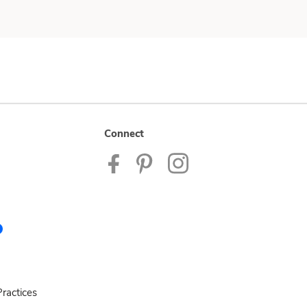
Connect
ractices