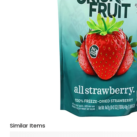
Similar Items