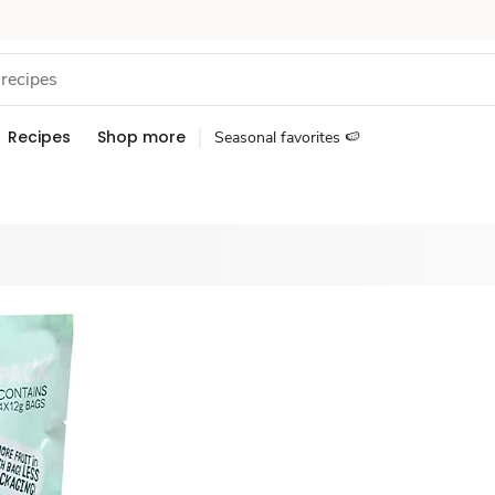
Recipes
Shop more
Seasonal favorites 🍉