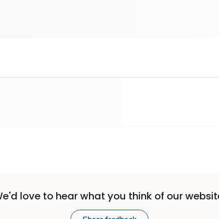
e'd love to hear what you think of our websit