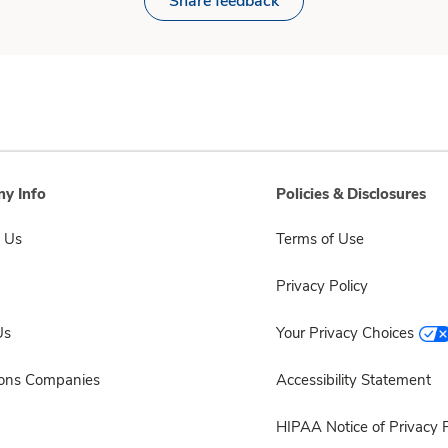
Share feedback
y Info
Policies & Disclosures
 Us
Terms of Use
Privacy Policy
Us
Your Privacy Choices
sons Companies
Accessibility Statement
HIPAA Notice of Privacy P