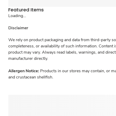
Featured Items
Loading...
Disclaimer
We rely on product packaging and data from third-party sou
completeness, or availability of such information. Content 
product may vary. Always read labels, warnings, and direct
manufacturer directly.
Allergen Notice:
Products in our stores may contain, or ma
and crustacean shellfish.