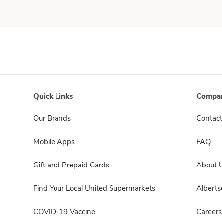
Quick Links
Compan
Our Brands
Contact
Mobile Apps
FAQ
Gift and Prepaid Cards
About 
Find Your Local United Supermarkets
Albert
COVID-19 Vaccine
Careers