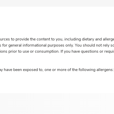
rces to provide the content to you, including dietary and aller
is for general informational purposes only. You should not rely s
ions prior to use or consumption. If you have questions or requi
y have been exposed to, one or more of the following allergens: 