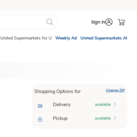
Sign in
United Supermarkets for U
Weekly Ad
United Supermarkets AI
Change ZIP
Shopping Options for
Delivery
available
Pickup
available