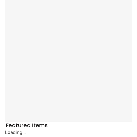
Featured Items
Loading...