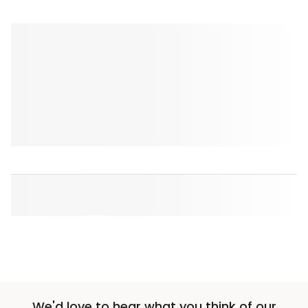
We'd love to hear what you think of our