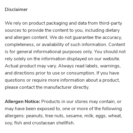
Disclaimer
We rely on product packaging and data from third-party
sources to provide the content to you, including dietary
and allergen content. We do not guarantee the accuracy,
completeness, or availability of such information. Content
is for general informational purposes only. You should not
rely solely on the information displayed on our website.
Actual product may vary. Always read labels, warnings,
and directions prior to use or consumption. If you have
questions or require more information about a product,
please contact the manufacturer directly.
Allergen Notice:
Products in our stores may contain, or
may have been exposed to, one or more of the following
allergens: peanuts, tree nuts, sesame, milk, eggs, wheat,
soy, fish and crustacean shellfish.