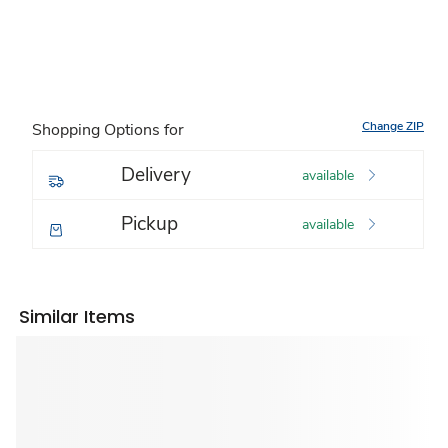
Change ZIP
Shopping Options for
Delivery
available
Pickup
available
Similar Items