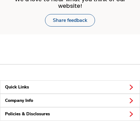
website!
Share feedback
Quick Links
Company Info
Policies & Disclosures