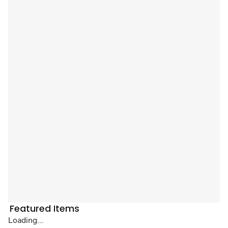
Featured Items
Loading...