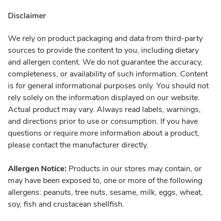
Disclaimer
We rely on product packaging and data from third-party
sources to provide the content to you, including dietary
and allergen content. We do not guarantee the accuracy,
completeness, or availability of such information. Content
is for general informational purposes only. You should not
rely solely on the information displayed on our website.
Actual product may vary. Always read labels, warnings,
and directions prior to use or consumption. If you have
questions or require more information about a product,
please contact the manufacturer directly.
Allergen Notice:
Products in our stores may contain, or
may have been exposed to, one or more of the following
allergens: peanuts, tree nuts, sesame, milk, eggs, wheat,
soy, fish and crustacean shellfish.