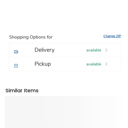
Change ZIP
Shopping Options for
Delivery
available
Pickup
available
Similar Items