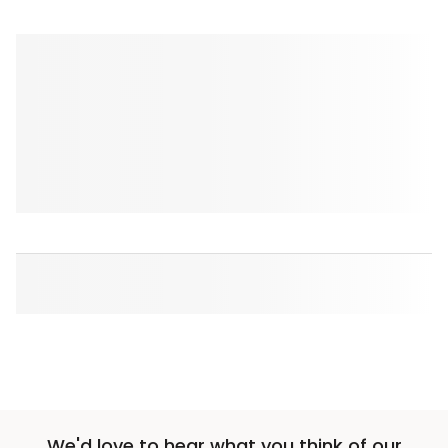
We'd love to hear what you think of our