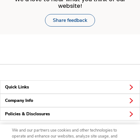
website!
Share feedback
Quick Links
Company Info
Policies & Disclosures
We and our partners use cookies and other technologies to
operate and enhance our websites, analyze site usage, and