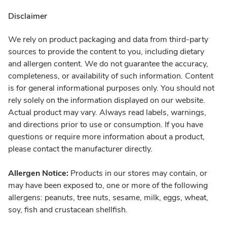
Disclaimer
We rely on product packaging and data from third-party
sources to provide the content to you, including dietary
and allergen content. We do not guarantee the accuracy,
completeness, or availability of such information. Content
is for general informational purposes only. You should not
rely solely on the information displayed on our website.
Actual product may vary. Always read labels, warnings,
and directions prior to use or consumption. If you have
questions or require more information about a product,
please contact the manufacturer directly.
Allergen Notice:
Products in our stores may contain, or
may have been exposed to, one or more of the following
allergens: peanuts, tree nuts, sesame, milk, eggs, wheat,
soy, fish and crustacean shellfish.