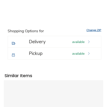
Change ZIP
Shopping Options for
Delivery
available
Pickup
available
Similar Items