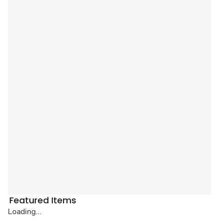
Featured Items
Loading...