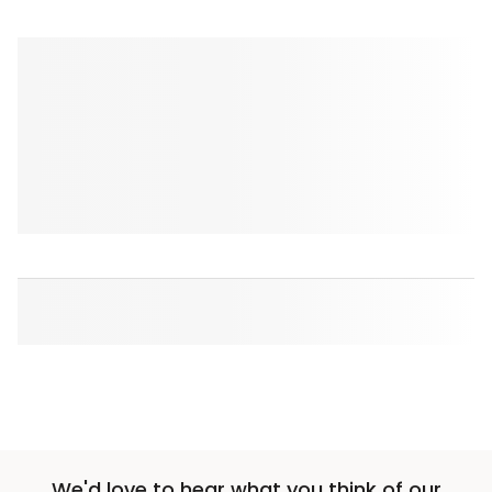
We'd love to hear what you think of our