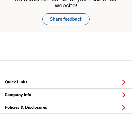
website!
Share feedback
Quick Links
Company Info
Policies & Disclosures