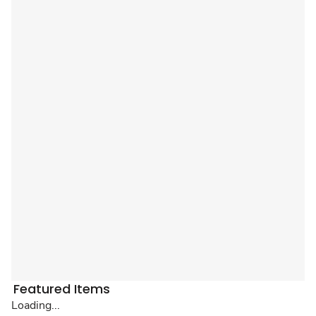
Featured Items
Loading...