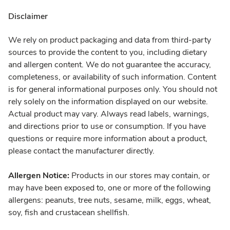
Disclaimer
We rely on product packaging and data from third-party
sources to provide the content to you, including dietary
and allergen content. We do not guarantee the accuracy,
completeness, or availability of such information. Content
is for general informational purposes only. You should not
rely solely on the information displayed on our website.
Actual product may vary. Always read labels, warnings,
and directions prior to use or consumption. If you have
questions or require more information about a product,
please contact the manufacturer directly.
Allergen Notice:
Products in our stores may contain, or
may have been exposed to, one or more of the following
allergens: peanuts, tree nuts, sesame, milk, eggs, wheat,
soy, fish and crustacean shellfish.