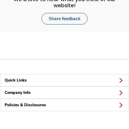
website!
Share feedback
Quick Links
Company Info
Policies & Disclosures