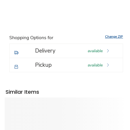
Change ZIP
Shopping Options for
Delivery
available
Pickup
available
Similar Items