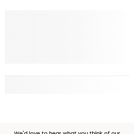
We'd love to hear what you think of our