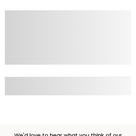
We'd love to hear what you think of our