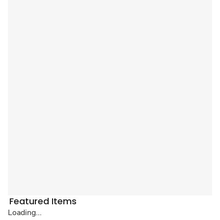
Featured Items
Loading...