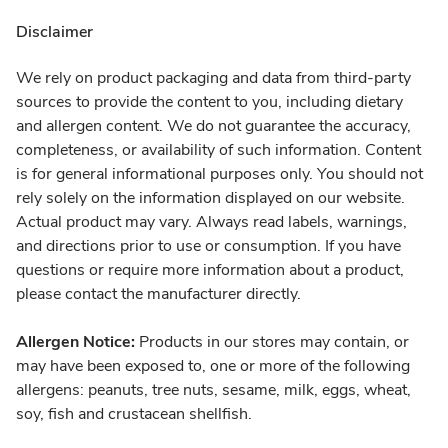
Disclaimer
We rely on product packaging and data from third-party
sources to provide the content to you, including dietary
and allergen content. We do not guarantee the accuracy,
completeness, or availability of such information. Content
is for general informational purposes only. You should not
rely solely on the information displayed on our website.
Actual product may vary. Always read labels, warnings,
and directions prior to use or consumption. If you have
questions or require more information about a product,
please contact the manufacturer directly.
Allergen Notice:
Products in our stores may contain, or
may have been exposed to, one or more of the following
allergens: peanuts, tree nuts, sesame, milk, eggs, wheat,
soy, fish and crustacean shellfish.