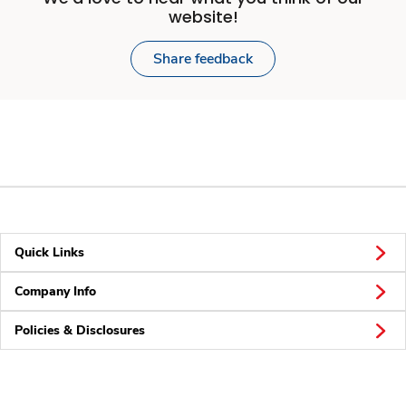
website!
Share feedback
Quick Links
Company Info
Policies & Disclosures