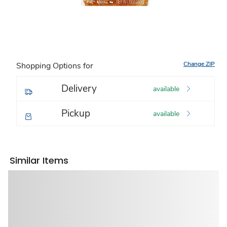
Change ZIP
Shopping Options for
Delivery
available
Pickup
available
Similar Items