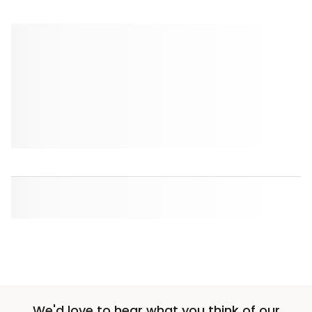
We'd love to hear what you think of our