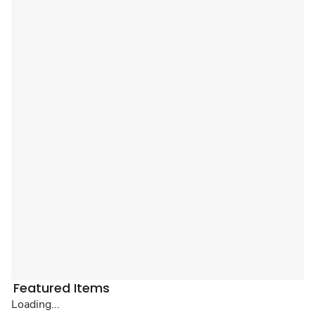
Featured Items
Loading...