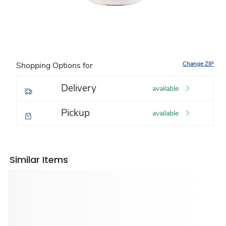
Change ZIP
Shopping Options for
Delivery
available
Pickup
available
Similar Items