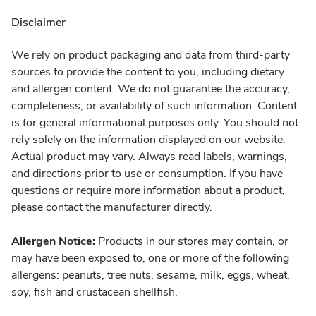
Disclaimer
We rely on product packaging and data from third-party
sources to provide the content to you, including dietary
and allergen content. We do not guarantee the accuracy,
completeness, or availability of such information. Content
is for general informational purposes only. You should not
rely solely on the information displayed on our website.
Actual product may vary. Always read labels, warnings,
and directions prior to use or consumption. If you have
questions or require more information about a product,
please contact the manufacturer directly.
Allergen Notice:
Products in our stores may contain, or
may have been exposed to, one or more of the following
allergens: peanuts, tree nuts, sesame, milk, eggs, wheat,
soy, fish and crustacean shellfish.