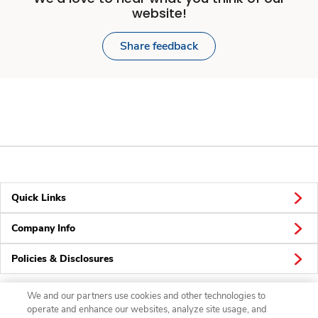
website!
Share feedback
Quick Links
Company Info
Policies & Disclosures
We and our partners use cookies and other technologies to
operate and enhance our websites, analyze site usage, and